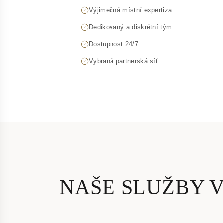
Výjimečná místní expertiza
Dedikovaný a diskrétní tým
Dostupnost 24/7
Vybraná partnerská síť
NAŠE SLUŽBY 