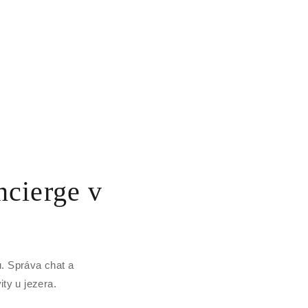
cierge v
. Správa chat a
ity u jezera.