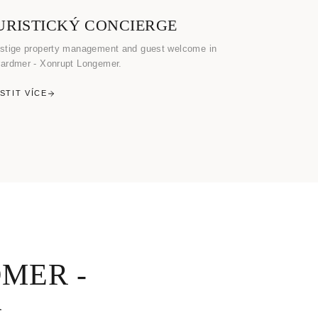
URISTICKÝ CONCIERGE
stige property management and guest welcome in
ardmer - Xonrupt Longemer.
ISTIT VÍCE
MER -
R