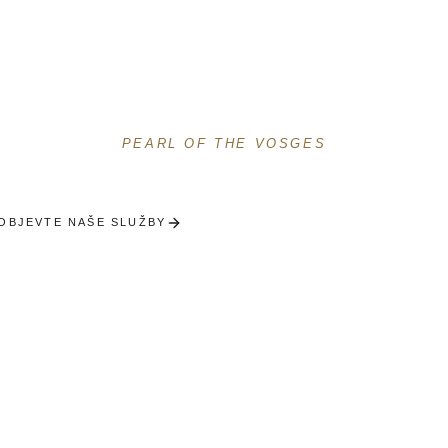
Gérardmeru
Prémiový concierge u Perle Vogéz
PEARL OF THE VOSGES
OBJEVTE NAŠE SLUŽBY
OBDRŽET VÝBĚR NA MÍR