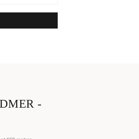
DMER -