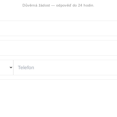
Důvěrná žádost — odpověď do 24 hodin.