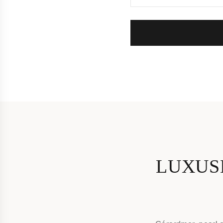
LUXUS