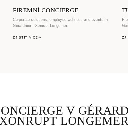
FIREMNÍ CONCIERGE
T
Corporate solutions, employee wellness and events in
Pre
Gérardmer - Xonrupt Longemer.
Gér
ZJISTIT VÍCE
ZJ
CONCIERGE V GÉRARD
XONRUPT LONGEME