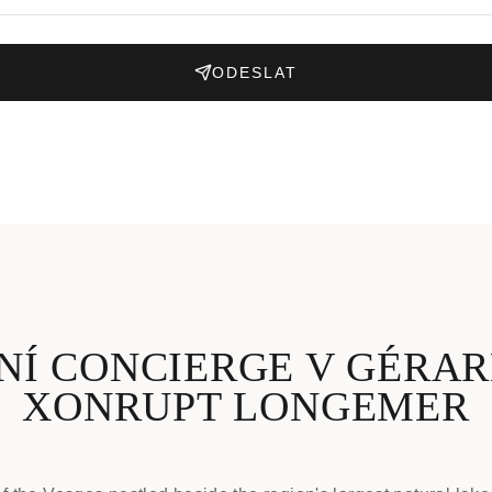
ODESLAT
NÍ CONCIERGE V GÉRAR
XONRUPT LONGEMER