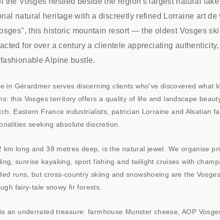
f the Vosges nestled beside the region's largest natural lake
al natural heritage with a discreetly refined Lorraine art d
Vosges", this historic mountain resort — the oldest Vosges ski
acted for over a century a clientele appreciating authenticity
fashionable Alpine bustle.
e in Gérardmer serves discerning clients who've discovered what lo
s: this Vosges territory offers a quality of life and landscape beau
ch. Eastern France industrialists, patrician Lorraine and Alsatian f
nalities seeking absolute discretion.
 km long and 38 metres deep, is the natural jewel. We organise pri
ailing, sunrise kayaking, sport fishing and twilight cruises with cha
ded runs, but cross-country skiing and snowshoeing are the Vosges
ugh fairy-tale snowy fir forests.
s an underrated treasure: farmhouse Munster cheese, AOP Vosges 