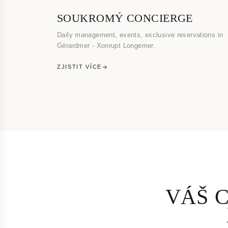
SOUKROMÝ CONCIERGE
Daily management, events, exclusive reservations in
Gérardmer - Xonrupt Longemer.
ZJISTIT VÍCE
VÁŠ 