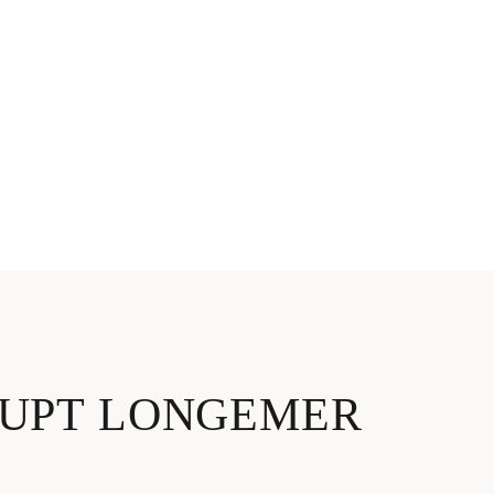
RUPT LONGEMER