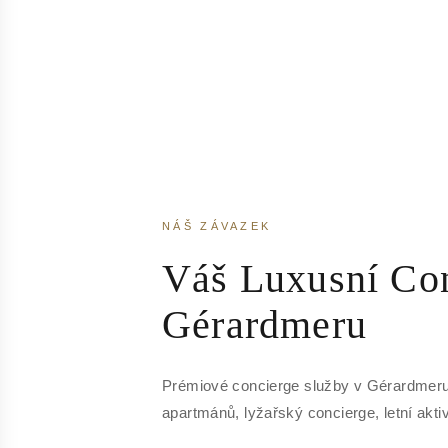
NÁŠ ZÁVAZEK
Váš Luxusní Con
Gérardmeru
Prémiové concierge služby v Gérardmeru
apartmánů, lyžařský concierge, letní aktiv