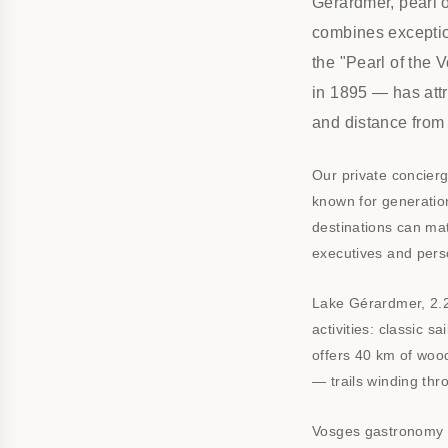
Gérardmer, pearl o
combines exception
the "Pearl of the 
in 1895 — has attr
and distance from 
Our private concierg
known for generation
destinations can mat
executives and perso
Lake Gérardmer, 2.2
activities: classic s
offers 40 km of woo
— trails winding thro
Vosges gastronomy i