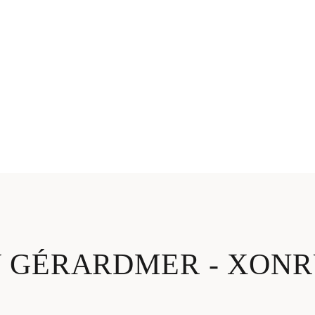
V GÉRARDMER - XON