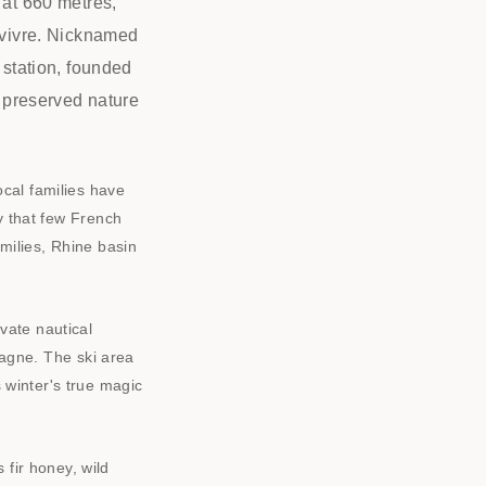
 at 660 metres,
e vivre. Nicknamed
 station, founded
, preserved nature
cal families have
ty that few French
amilies, Rhine basin
vate nautical
mpagne. The ski area
 winter's true magic
fir honey, wild