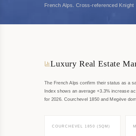
French Alps. Cross-referenced Knight 
Luxury Real Estate Mar
The French Alps confirm their status as a s
Index shows an average +3.3% increase acro
for 2026. Courchevel 1850 and Megève domi
COURCHEVEL 1850 (SQM)
M