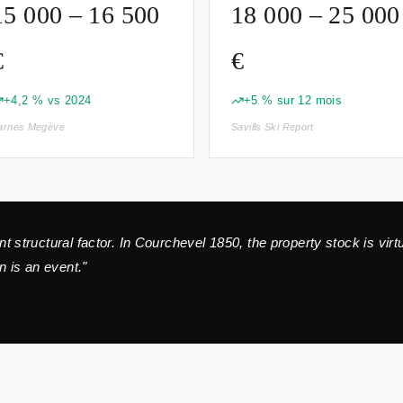
15 000 – 16 500
18 000 – 25 000
€
€
+4,2 % vs 2024
+5 % sur 12 mois
arnes Megève
Savills Ski Report
ant structural factor. In Courchevel 1850, the property stock is vir
 is an event."