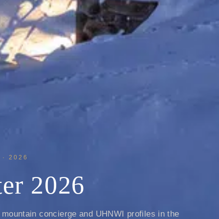
· 2026
er 2026
, mountain concierge and UHNWI profiles in the