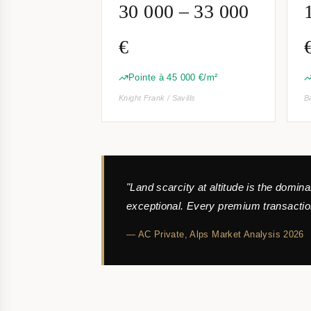
30 000 – 33 000
€
Pointe à 45 000 €/m²
Knight Frank / Savills
B
"Land scarcity at altitude is the domin
exceptional. Every premium transaction
— AC Private,
Alps Market Analysis 2026