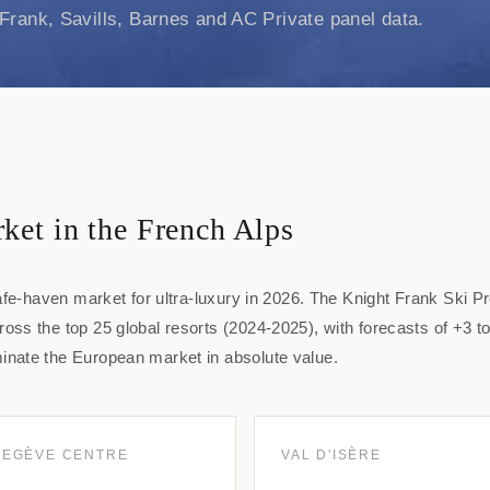
Frank, Savills, Barnes and AC Private panel data.
ket in the French Alps
afe-haven market for ultra-luxury in 2026. The Knight Frank Ski P
ss the top 25 global resorts (2024-2025), with forecasts of +3 
nate the European market in absolute value.
EGÈVE CENTRE
VAL D'ISÈRE