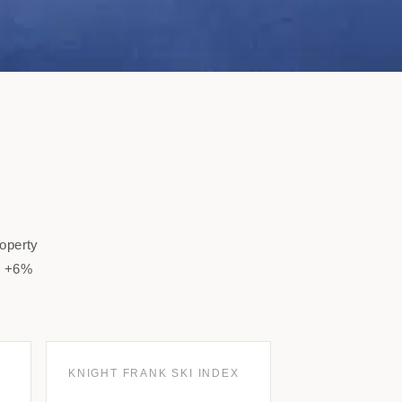
roperty
to +6%
KNIGHT FRANK SKI INDEX