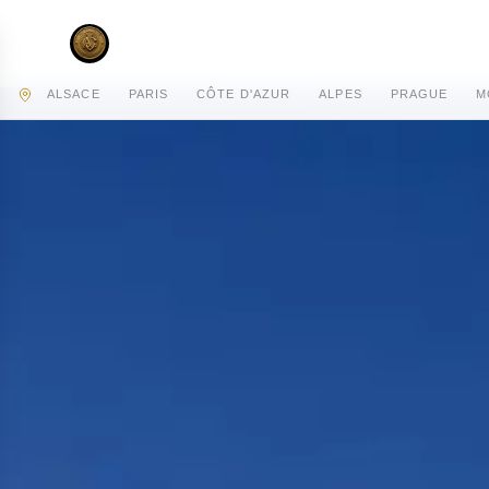
AC PRIVATE
ALSACE
PARIS
CÔTE D'AZUR
ALPES
PRAGUE
M