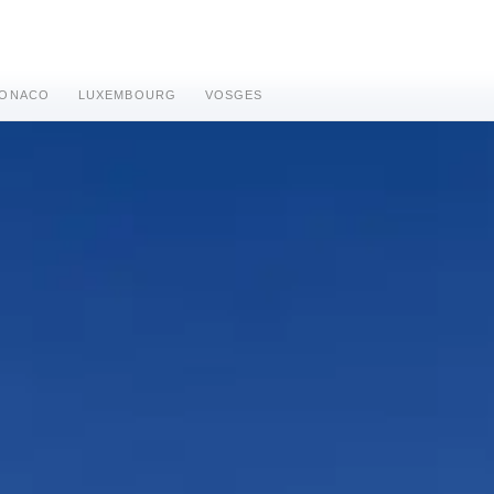
ONACO
LUXEMBOURG
VOSGES