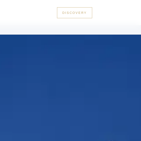
+33 3 56 89 46 53
DISCOVERY