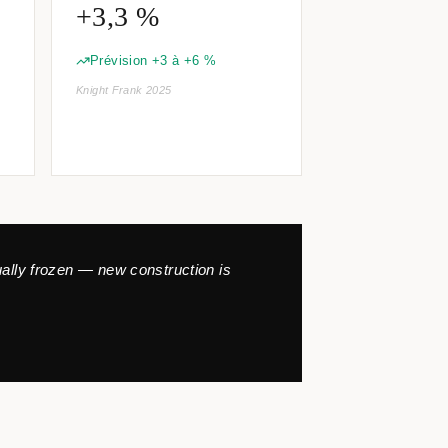
+3,3 %
Prévision +3 à +6 %
Knight Frank 2025
tually frozen — new construction is