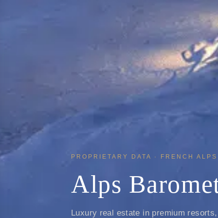
PROPRIETARY DATA · FRENCH ALPS 
Alps Baromet
Luxury real estate in premium resorts