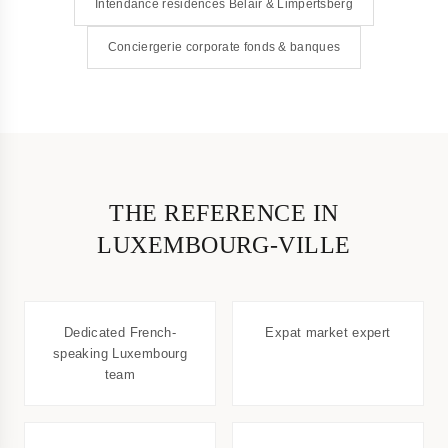
Intendance résidences Belair & Limpertsberg
Conciergerie corporate fonds & banques
THE REFERENCE IN
LUXEMBOURG-VILLE
Dedicated French-
Expat market expert
speaking Luxembourg
team