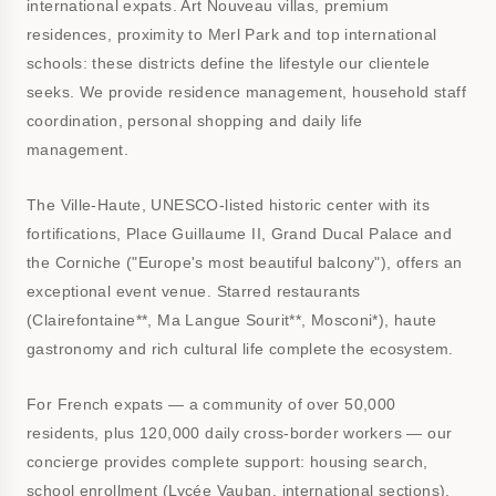
international expats. Art Nouveau villas, premium
residences, proximity to Merl Park and top international
schools: these districts define the lifestyle our clientele
seeks. We provide residence management, household staff
coordination, personal shopping and daily life
management.
The Ville-Haute, UNESCO-listed historic center with its
fortifications, Place Guillaume II, Grand Ducal Palace and
the Corniche ("Europe's most beautiful balcony"), offers an
exceptional event venue. Starred restaurants
(Clairefontaine**, Ma Langue Sourit**, Mosconi*), haute
gastronomy and rich cultural life complete the ecosystem.
For French expats — a community of over 50,000
residents, plus 120,000 daily cross-border workers — our
concierge provides complete support: housing search,
school enrollment (Lycée Vauban, international sections),