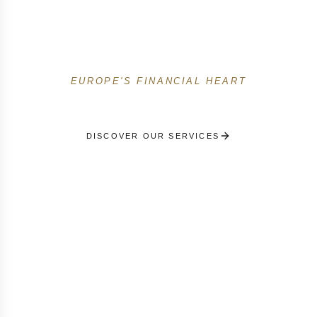
the Grand Duchy. Expat support, family offices,
Kirchberg events and Belair & Limpertsberg
residence management.
EUROPE'S FINANCIAL HEART
DISCOVER OUR SERVICES
RECEIVE A PERSONALISED SELECTION