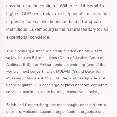
anywhere on the continent. With one of the world's
highest GDP per capita, an exceptional concentration
of private banks, investment funds and European
institutions, Luxembourg is the natural territory for an
exceptional concierge.
The Kirchberg district, a plateau overlooking the Alzette
valley, houses EU institutions (Court of Justice, Court of
Auditors, EIB), the Philharmonie Luxembourg (one of the
world's finest concert halls), MUDAM (Grand Duke Jean
Museum of Modern Art by I. M. Pei) and headquarters of
financial giants. Our concierge deploys bespoke corporate
services: seminars, team building, executive concierge.
Belair and Limpertsberg, the most sought-after residential
quarters, welcome Luxembourg's haute bourgeoisie and