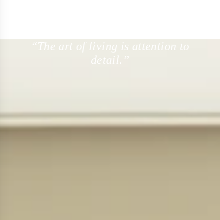
“The art of living is attention to
detail.”