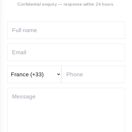
Confidential enquiry — response within 24 hours.