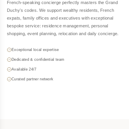
French-speaking concierge perfectly masters the Grand
Duchy's codes. We support wealthy residents, French
expats, family offices and executives with exceptional
bespoke service: residence management, personal
shopping, event planning, relocation and daily concierge.
Exceptional local expertise
Dedicated & confidential team
Available 24/7
Curated partner network