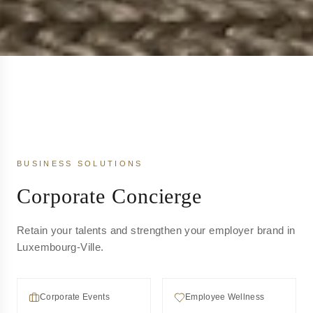
BUSINESS SOLUTIONS
Corporate Concierge
Retain your talents and strengthen your employer brand in
Luxembourg-Ville.
Corporate Events
Employee Wellness