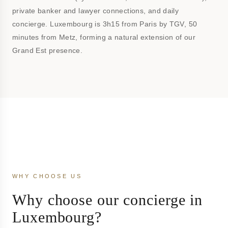
private banker and lawyer connections, and daily
concierge. Luxembourg is 3h15 from Paris by TGV, 50
minutes from Metz, forming a natural extension of our
Grand Est presence.
WHY CHOOSE US
Why choose our concierge in
Luxembourg?