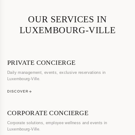
OUR SERVICES IN
LUXEMBOURG-VILLE
PRIVATE CONCIERGE
Daily management, events, exclusive reservations in
Luxembourg-Ville.
DISCOVER
CORPORATE CONCIERGE
Corporate solutions, employee wellness and events in
Luxembourg-Ville.