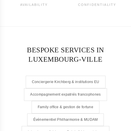
AVAILABILITY
CONFIDENTIALITY
BESPOKE SERVICES IN
LUXEMBOURG-VILLE
Conciergerie Kirchberg & institutions EU
Accompagnement expatriés francophones
Family office & gestion de fortune
Événementiel Philharmonie & MUDAM