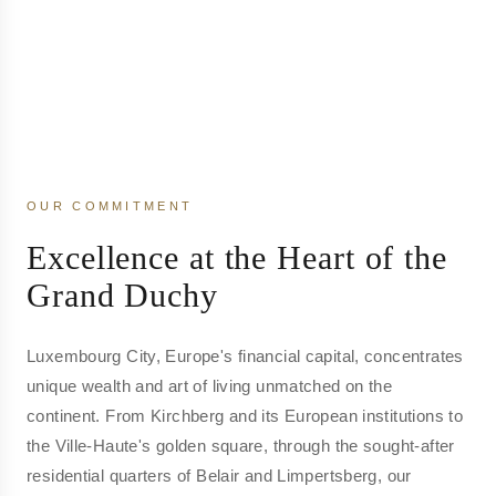
OUR COMMITMENT
Excellence at the Heart of the
Grand Duchy
Luxembourg City, Europe's financial capital, concentrates
unique wealth and art of living unmatched on the
continent. From Kirchberg and its European institutions to
the Ville-Haute's golden square, through the sought-after
residential quarters of Belair and Limpertsberg, our