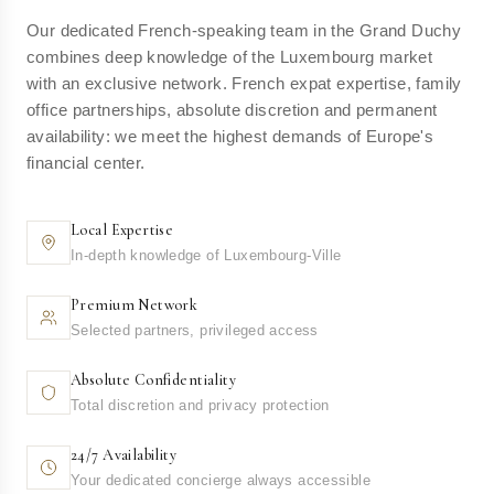
Our dedicated French-speaking team in the Grand Duchy
combines deep knowledge of the Luxembourg market
with an exclusive network. French expat expertise, family
office partnerships, absolute discretion and permanent
availability: we meet the highest demands of Europe's
financial center.
Local Expertise
In-depth knowledge of Luxembourg-Ville
Premium Network
Selected partners, privileged access
Absolute Confidentiality
Total discretion and privacy protection
24/7 Availability
Your dedicated concierge always accessible