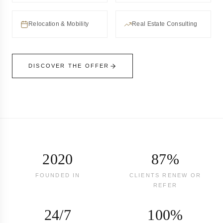
Relocation & Mobility
Real Estate Consulting
DISCOVER THE OFFER
2020
87%
FOUNDED IN
CLIENTS RENEW OR
REFER
24/7
100%