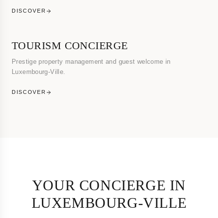
DISCOVER
TOURISM CONCIERGE
Prestige property management and guest welcome in
Luxembourg-Ville.
DISCOVER
YOUR CONCIERGE IN
LUXEMBOURG-VILLE