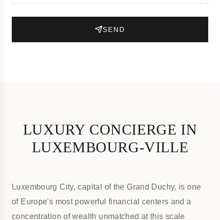
SEND
LUXURY CONCIERGE IN
LUXEMBOURG-VILLE
Luxembourg City, capital of the Grand Duchy, is one
of Europe's most powerful financial centers and a
concentration of wealth unmatched at this scale