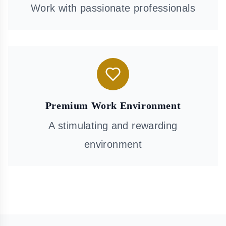
Work with passionate professionals
Premium Work Environment
A stimulating and rewarding
environment