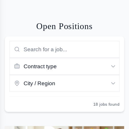
Open Positions
18
jobs found