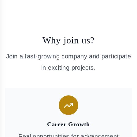
Why join us?
Join a fast-growing company and participate
in exciting projects.
Career Growth
Real opportunities for advancement