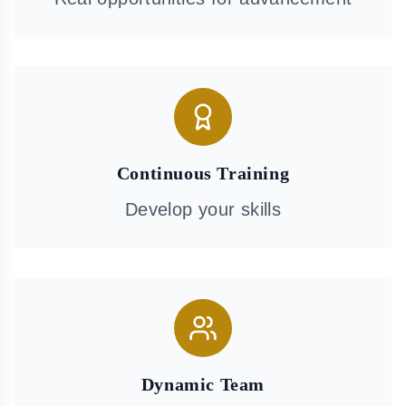
Continuous Training
Develop your skills
Dynamic Team