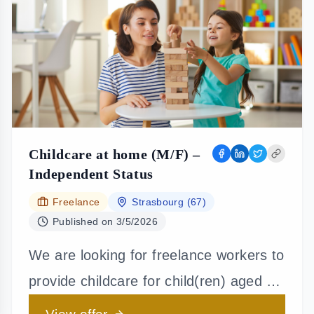
Childcare at home (M/F) –
Independent Status
Freelance
Strasbourg (67)
Published on
3/5/2026
We are looking for freelance workers to
provide childcare for child(ren) aged 3
years and older. Your duties will