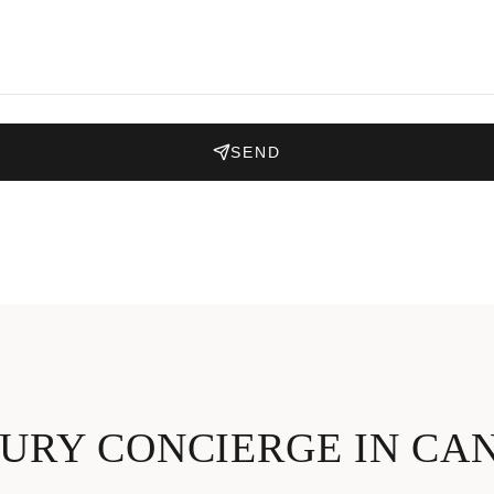
SEND
URY CONCIERGE IN CA