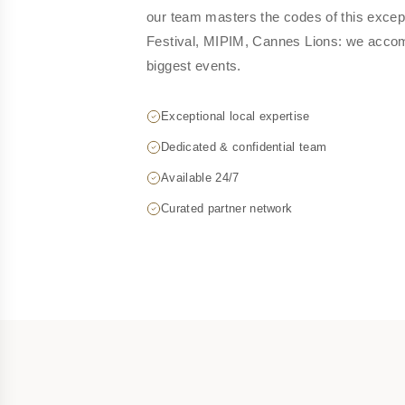
our team masters the codes of this excep
Festival, MIPIM, Cannes Lions: we acco
biggest events.
Exceptional local expertise
Dedicated & confidential team
Available 24/7
Curated partner network