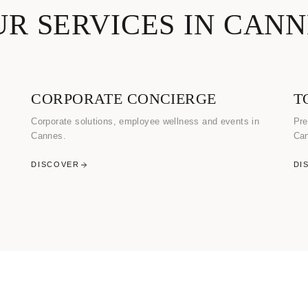
UR SERVICES IN CANN
CORPORATE CONCIERGE
T
Corporate solutions, employee wellness and events in
Pre
Cannes.
Ca
DISCOVER
DI