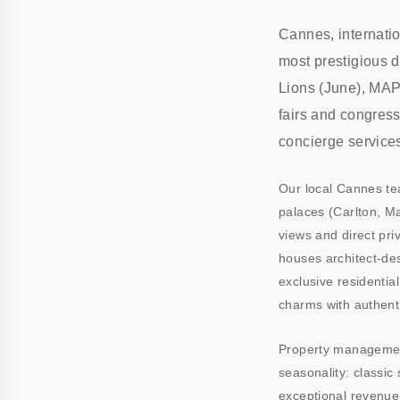
Cannes, internatio
most prestigious 
Lions (June), MAPI
fairs and congres
concierge service
Our local Cannes te
palaces (Carlton, Ma
views and direct pri
houses architect-de
exclusive residentia
charms with authenti
Property management
seasonality: classic
exceptional revenue