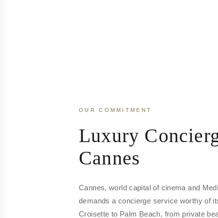
OUR COMMITMENT
Luxury Concierg
Cannes
Cannes, world capital of cinema and Medi
demands a concierge service worthy of it
Croisette to Palm Beach, from private beac