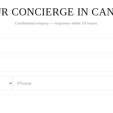
R CONCIERGE IN CA
Confidential enquiry — response within 24 hours.