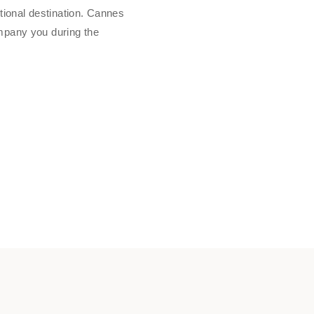
tional destination. Cannes
mpany you during the