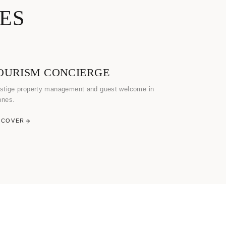
ES
OURISM CONCIERGE
stige property management and guest welcome in
nnes.
SCOVER