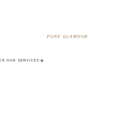
ous concierge services on the Croisette. Festival, yac
Mediterranean lifestyle.
PURE GLAMOUR
ER OUR SERVICES
RECEIVE A PERSONALISED SE