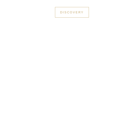
+33 3 56 89 46 53
DISCOVERY
Cannes