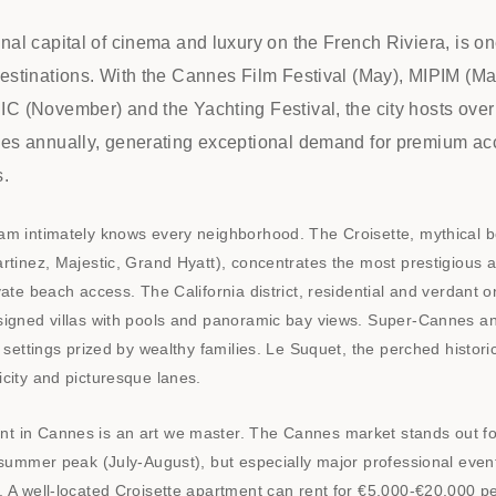
nal capital of cinema and luxury on the French Riviera, is on
destinations. With the Cannes Film Festival (May), MIPIM (M
C (November) and the Yachting Festival, the city hosts over 
ses annually, generating exceptional demand for premium 
s.
am intimately knows every neighborhood. The Croisette, mythical b
rtinez, Majestic, Grand Hyatt), concentrates the most prestigious 
vate beach access. The California district, residential and verdant 
signed villas with pools and panoramic bay views. Super-Cannes a
l settings prized by wealthy families. Le Suquet, the perched historic
city and picturesque lanes.
 in Cannes is an art we master. The Cannes market stands out for
 summer peak (July-August), but especially major professional even
. A well-located Croisette apartment can rent for €5,000-€20,000 p