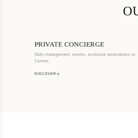
O
PRIVATE CONCIERGE
Daily management, events, exclusive reservations in
Cannes.
DISCOVER