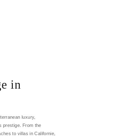
e in
terranean luxury,
s prestige. From the
hes to villas in Californie,