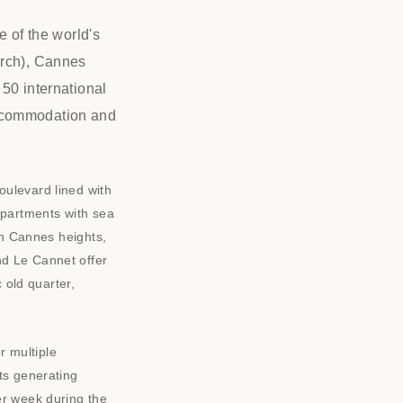
e of the world's
arch), Cannes
50 international
accommodation and
oulevard lined with
apartments with sea
on Cannes heights,
nd Le Cannet offer
 old quarter,
 multiple
ts generating
er week during the