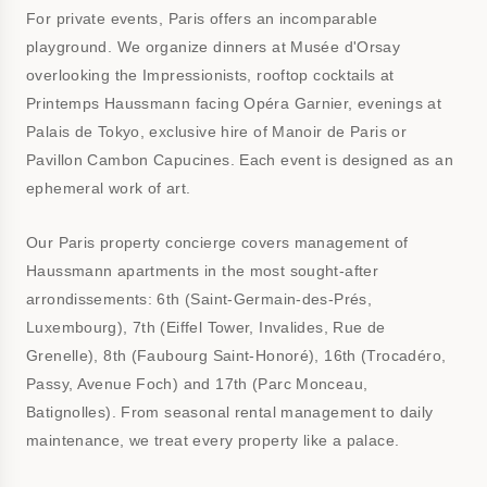
For private events, Paris offers an incomparable
playground. We organize dinners at Musée d'Orsay
overlooking the Impressionists, rooftop cocktails at
Printemps Haussmann facing Opéra Garnier, evenings at
Palais de Tokyo, exclusive hire of Manoir de Paris or
Pavillon Cambon Capucines. Each event is designed as an
ephemeral work of art.
Our Paris property concierge covers management of
Haussmann apartments in the most sought-after
arrondissements: 6th (Saint-Germain-des-Prés,
Luxembourg), 7th (Eiffel Tower, Invalides, Rue de
Grenelle), 8th (Faubourg Saint-Honoré), 16th (Trocadéro,
Passy, Avenue Foch) and 17th (Parc Monceau,
Batignolles). From seasonal rental management to daily
maintenance, we treat every property like a palace.