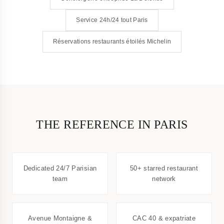
Service 24h/24 tout Paris
Réservations restaurants étoilés Michelin
THE REFERENCE IN PARIS
Dedicated 24/7 Parisian
50+ starred restaurant
team
network
Avenue Montaigne &
CAC 40 & expatriate