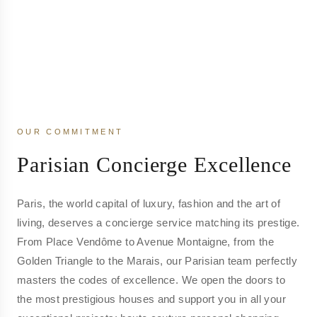
OUR COMMITMENT
Parisian Concierge Excellence
Paris, the world capital of luxury, fashion and the art of
living, deserves a concierge service matching its prestige.
From Place Vendôme to Avenue Montaigne, from the
Golden Triangle to the Marais, our Parisian team perfectly
masters the codes of excellence. We open the doors to
the most prestigious houses and support you in all your