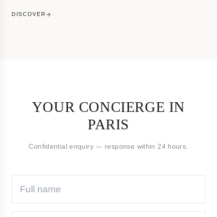
DISCOVER
YOUR CONCIERGE IN
PARIS
Confidential enquiry — response within 24 hours.