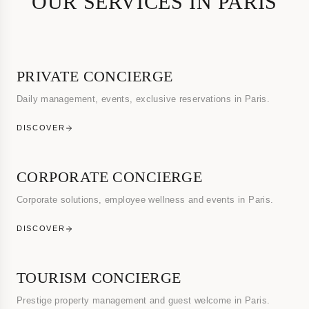
OUR SERVICES IN PARIS
PRIVATE CONCIERGE
Daily management, events, exclusive reservations in Paris.
DISCOVER
CORPORATE CONCIERGE
Corporate solutions, employee wellness and events in Paris.
DISCOVER
TOURISM CONCIERGE
Prestige property management and guest welcome in Paris.