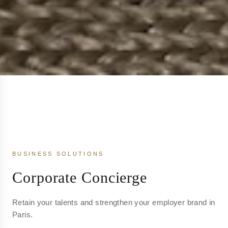
BUSINESS SOLUTIONS
Corporate Concierge
Retain your talents and strengthen your employer brand in
Paris.