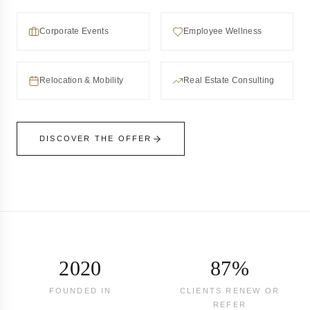
Corporate Events
Employee Wellness
Relocation & Mobility
Real Estate Consulting
DISCOVER THE OFFER
2020
87%
FOUNDED IN
CLIENTS RENEW OR
REFER