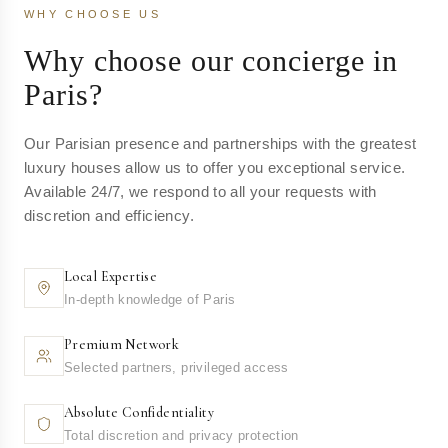
WHY CHOOSE US
Why choose our concierge in
Paris?
Our Parisian presence and partnerships with the greatest
luxury houses allow us to offer you exceptional service.
Available 24/7, we respond to all your requests with
discretion and efficiency.
Local Expertise
In-depth knowledge of Paris
Premium Network
Selected partners, privileged access
Absolute Confidentiality
Total discretion and privacy protection