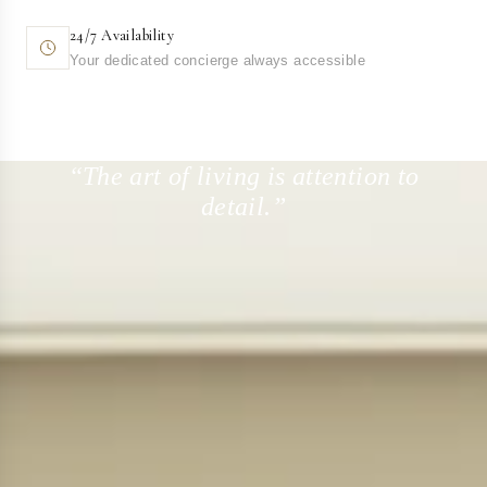
24/7 Availability
Your dedicated concierge always accessible
“The art of living is attention to
detail.”