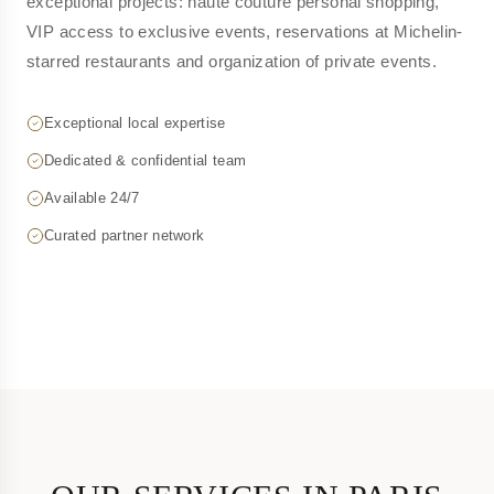
exceptional projects: haute couture personal shopping,
VIP access to exclusive events, reservations at Michelin-
starred restaurants and organization of private events.
Exceptional local expertise
Dedicated & confidential team
Available 24/7
Curated partner network