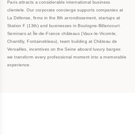
Paris attracts a considerable international business
clientele. Our corporate concierge supports companies at
La Défense, firms in the 8th arrondissement, startups at
Station F (13th) and businesses in Boulogne-Billancourt.
Seminars at Île-de-France châteaux (Vaux-le-Vicomte,
Chantilly, Fontainebleau), team building at Château de
Versailles, incentives on the Seine aboard luxury barges:
we transform every professional moment into a memorable
experience.