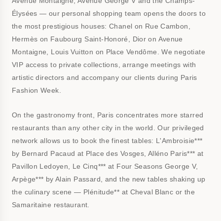
Avenue Montaigne, Avenue George V and the Champs-
Élysées — our personal shopping team opens the doors to
the most prestigious houses: Chanel on Rue Cambon,
Hermès on Faubourg Saint-Honoré, Dior on Avenue
Montaigne, Louis Vuitton on Place Vendôme. We negotiate
VIP access to private collections, arrange meetings with
artistic directors and accompany our clients during Paris
Fashion Week.
On the gastronomy front, Paris concentrates more starred
restaurants than any other city in the world. Our privileged
network allows us to book the finest tables: L'Ambroisie***
by Bernard Pacaud at Place des Vosges, Alléno Paris*** at
Pavillon Ledoyen, Le Cinq*** at Four Seasons George V,
Arpège*** by Alain Passard, and the new tables shaking up
the culinary scene — Plénitude** at Cheval Blanc or the
Samaritaine restaurant.