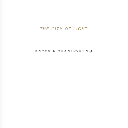
Premium private concierge services in the French
capital. Personal shopping Avenue Montaigne,
prestigious events and 24/7 support.
THE CITY OF LIGHT
DISCOVER OUR SERVICES
RECEIVE A PERSONALISED SELECTION