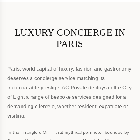
LUXURY CONCIERGE IN
PARIS
Paris, world capital of luxury, fashion and gastronomy,
deserves a concierge service matching its
incomparable prestige. AC Private deploys in the City
of Light a range of bespoke services designed for a
demanding clientele, whether resident, expatriate or
visiting.
In the Triangle d'Or — that mythical perimeter bounded by