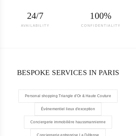
24/7
100%
AVAILABILITY
CONFIDENTIALITY
BESPOKE SERVICES IN PARIS
Personal shopping Triangle d'Or & Haute Couture
Événementiel lieux d'exception
Conciergerie immobilière haussmannienne
Conciergerie entreprise La Défense