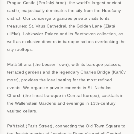
Prague Castle (Pražský hrad), the world's largest ancient
castle, majestically dominates the city from the Hradčany
district. Our concierge organizes private visits to its
treasures: St. Vitus Cathedral, the Golden Lane (Zlatá
ulička), Lobkowicz Palace and its Beethoven collection, as
well as exclusive dinners in baroque salons overlooking the
city rooftops.
Malá Strana (the Lesser Town), with its baroque palaces,
terraced gardens and the legendary Charles Bridge (Karlův
most), provides the ideal setting for the most refined
events. We organize private concerts in St. Nicholas
Church (the finest baroque in Central Europe), cocktails in
the Wallenstein Gardens and evenings in 13th-century
vaulted cellars.
Pařížská (Paris Street), connecting the Old Town Square to
the Jewish quarter of Josefov, is Prague's and all Central