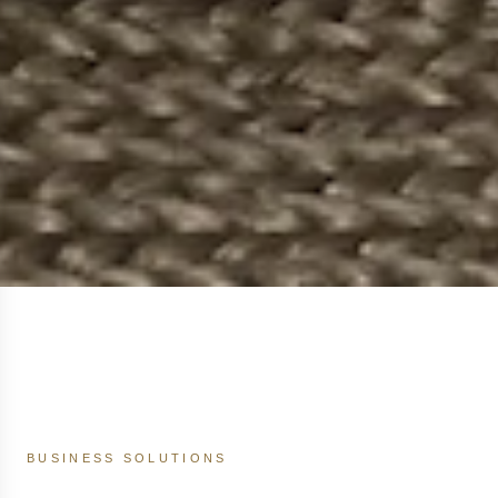
BUSINESS SOLUTIONS