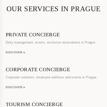
OUR SERVICES IN PRAGUE
PRIVATE CONCIERGE
Daily management, events, exclusive reservations in Prague.
DISCOVER
CORPORATE CONCIERGE
Corporate solutions, employee wellness and events in Prague.
DISCOVER
TOURISM CONCIERGE