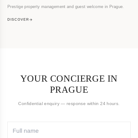
Prestige property management and guest welcome in Prague.
DISCOVER
YOUR CONCIERGE IN
PRAGUE
Confidential enquiry — response within 24 hours.