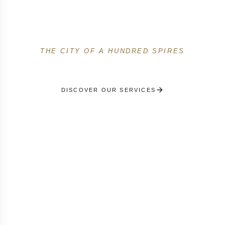
Among the first French concierge services in Prague.
Premium French-speaking service for travelers,
expats and businesses in the city of a hundred spires.
THE CITY OF A HUNDRED SPIRES
DISCOVER OUR SERVICES
RECEIVE A PERSONALISED SELECTION