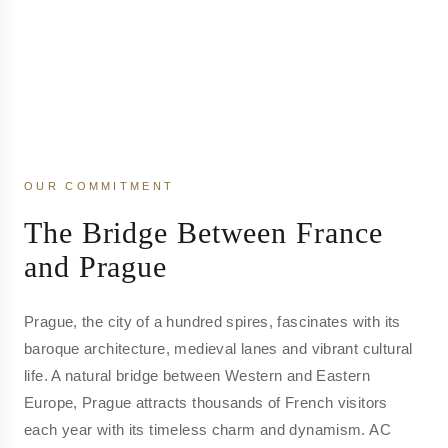
OUR COMMITMENT
The Bridge Between France
and Prague
Prague, the city of a hundred spires, fascinates with its
baroque architecture, medieval lanes and vibrant cultural
life. A natural bridge between Western and Eastern
Europe, Prague attracts thousands of French visitors
each year with its timeless charm and dynamism. AC