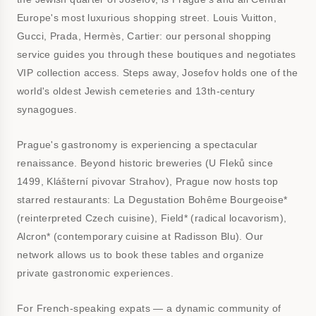
Europe's most luxurious shopping street. Louis Vuitton,
Gucci, Prada, Hermès, Cartier: our personal shopping
service guides you through these boutiques and negotiates
VIP collection access. Steps away, Josefov holds one of the
world's oldest Jewish cemeteries and 13th-century
synagogues.
Prague's gastronomy is experiencing a spectacular
renaissance. Beyond historic breweries (U Fleků since
1499, Klášterní pivovar Strahov), Prague now hosts top
starred restaurants: La Degustation Bohême Bourgeoise*
(reinterpreted Czech cuisine), Field* (radical locavorism),
Alcron* (contemporary cuisine at Radisson Blu). Our
network allows us to book these tables and organize
private gastronomic experiences.
For French-speaking expats — a dynamic community of