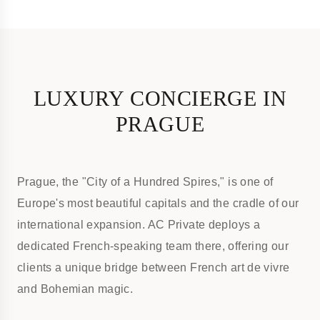
LUXURY CONCIERGE IN
PRAGUE
Prague, the "City of a Hundred Spires," is one of
Europe's most beautiful capitals and the cradle of our
international expansion. AC Private deploys a
dedicated French-speaking team there, offering our
clients a unique bridge between French art de vivre
and Bohemian magic.