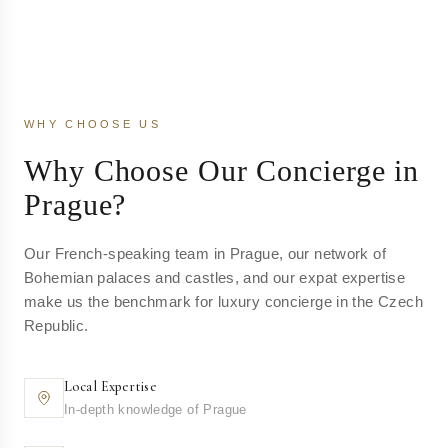
WHY CHOOSE US
Why Choose Our Concierge in
Prague?
Our French-speaking team in Prague, our network of
Bohemian palaces and castles, and our expat expertise
make us the benchmark for luxury concierge in the Czech
Republic.
Local Expertise
In-depth knowledge of Prague