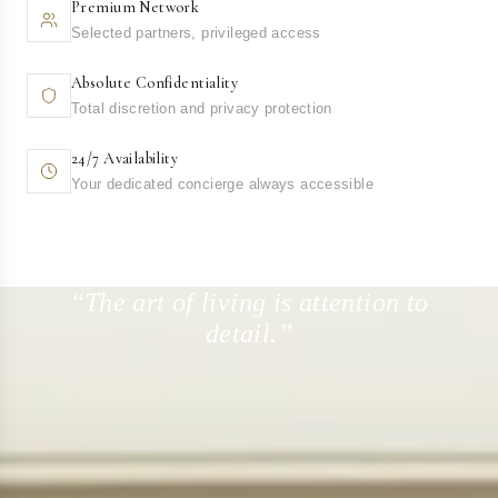
Premium Network
Selected partners, privileged access
Absolute Confidentiality
Total discretion and privacy protection
24/7 Availability
Your dedicated concierge always accessible
“The art of living is attention to
detail.”