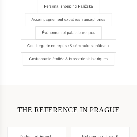
Personal shopping Pařížská
Accompagnement expatriés francophones
Événementiel palais baroques
Conciergerie entreprise & séminaires châteaux
Gastronomie étoilée & brasseries historiques
THE REFERENCE IN PRAGUE
Dedicated French-
Bohemian palace &