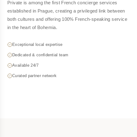
Private is among the first French concierge services
established in Prague, creating a privileged link between
both cultures and offering 100% French-speaking service
in the heart of Bohemia.
Exceptional local expertise
Dedicated & confidential team
Available 24/7
Curated partner network