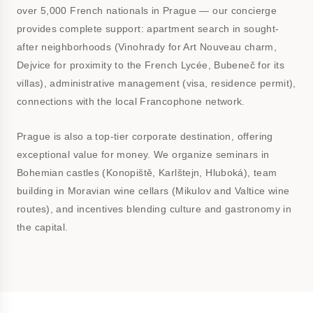
over 5,000 French nationals in Prague — our concierge
provides complete support: apartment search in sought-
after neighborhoods (Vinohrady for Art Nouveau charm,
Dejvice for proximity to the French Lycée, Bubeneč for its
villas), administrative management (visa, residence permit),
connections with the local Francophone network.
Prague is also a top-tier corporate destination, offering
exceptional value for money. We organize seminars in
Bohemian castles (Konopiště, Karlštejn, Hluboká), team
building in Moravian wine cellars (Mikulov and Valtice wine
routes), and incentives blending culture and gastronomy in
the capital.