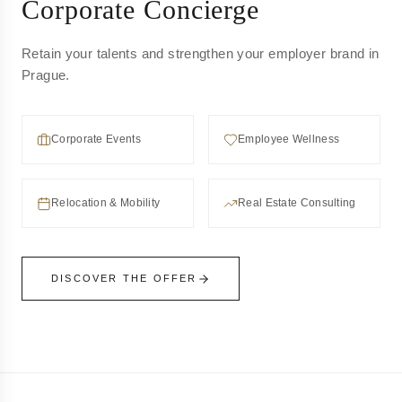
Corporate Concierge
Retain your talents and strengthen your employer brand in
Prague.
Corporate Events
Employee Wellness
Relocation & Mobility
Real Estate Consulting
DISCOVER THE OFFER