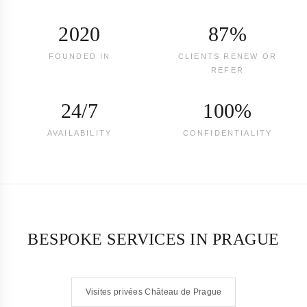
2020
87%
FOUNDED IN
CLIENTS RENEW OR
REFER
24/7
100%
AVAILABILITY
CONFIDENTIALITY
BESPOKE SERVICES IN PRAGUE
Visites privées Château de Prague