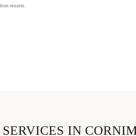
ron resorts.
 SERVICES IN CORNI