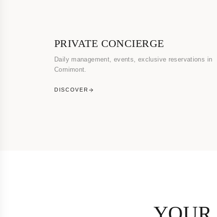
PRIVATE CONCIERGE
Daily management, events, exclusive reservations in
Cornimont.
DISCOVER
YOUR