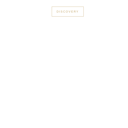
+33 3 56 89 46 53
DISCOVERY
in