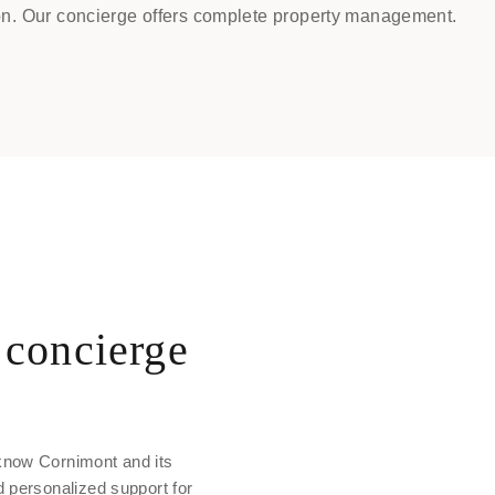
n. Our concierge offers complete property management.
concierge
know Cornimont and its
d personalized support for