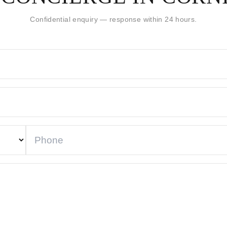
Confidential enquiry — response within 24 hours.