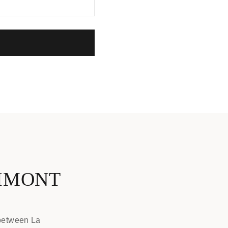
NIMONT
 between La