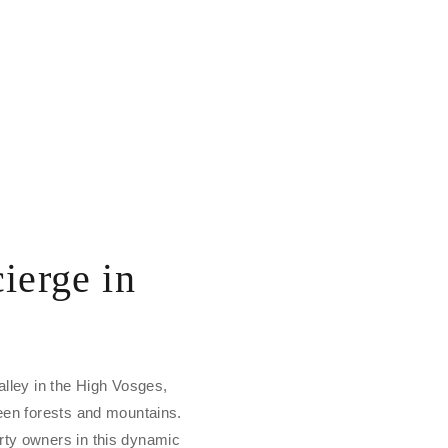
ierge in
alley in the High Vosges,
ween forests and mountains.
rty owners in this dynamic