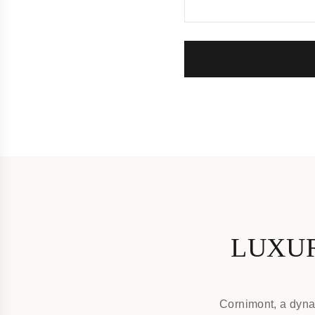
LUXUR
Cornimont, a dynam