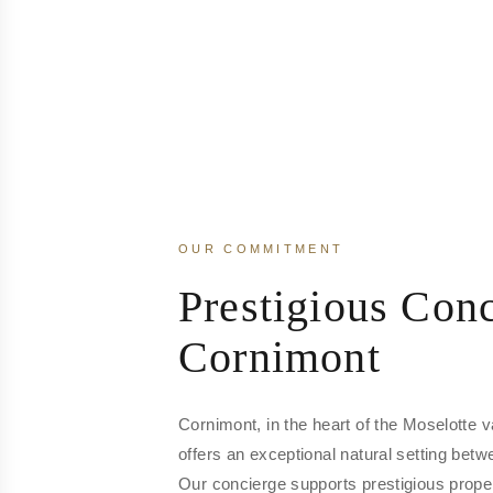
OUR COMMITMENT
Prestigious Conc
Cornimont
Cornimont, in the heart of the Moselotte v
offers an exceptional natural setting bet
Our concierge supports prestigious prope