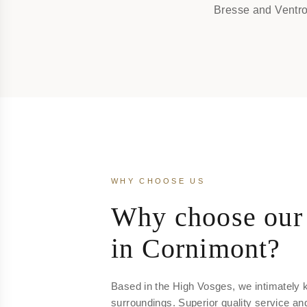
Bresse and Ventro
WHY CHOOSE US
Why choose our 
in Cornimont?
Based in the High Vosges, we intimately 
surroundings. Superior quality service an