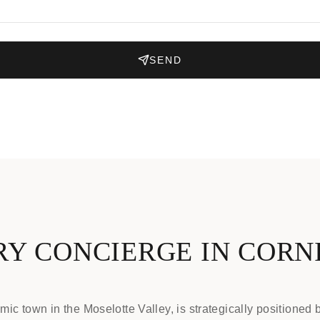
SEND
Y CONCIERGE IN COR
ic town in the Moselotte Valley, is strategically positioned