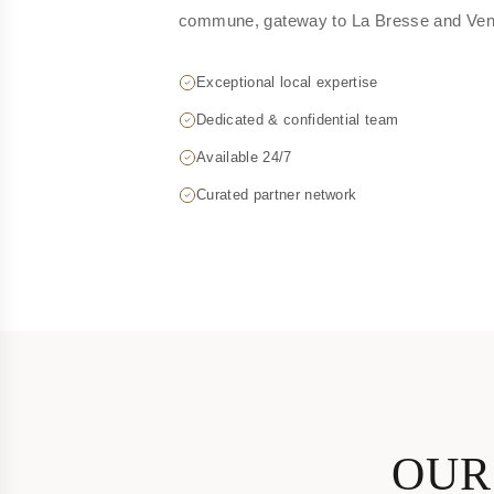
commune, gateway to La Bresse and Vent
Exceptional local expertise
Dedicated & confidential team
Available 24/7
Curated partner network
OUR