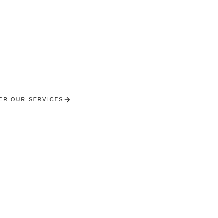
Cornimont
oncierge in the Moselotte valley. Upscale chalets in th
High Vosges.
ER OUR SERVICES
RECEIVE A PERSONALISED SE