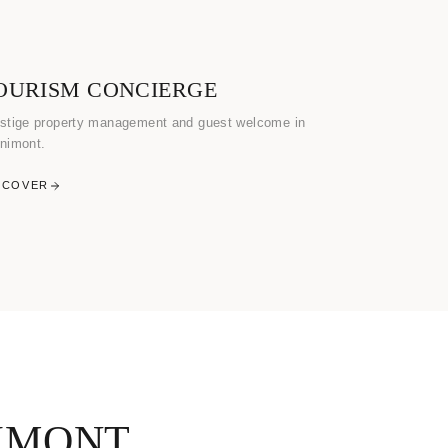
OURISM CONCIERGE
stige property management and guest welcome in
nimont.
SCOVER
IMONT