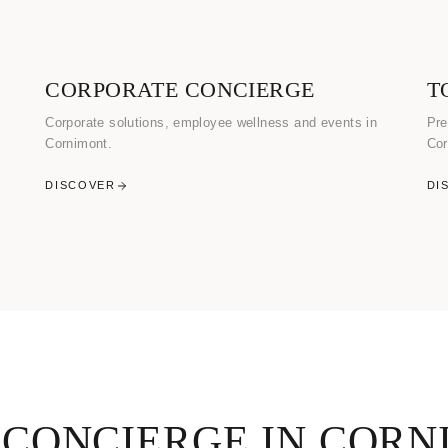
CORPORATE CONCIERGE
T
Corporate solutions, employee wellness and events in
Pre
Cornimont.
Cor
DISCOVER
DI
 CONCIERGE IN CORN