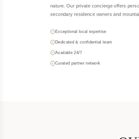
nature. Our private concierge offers perso
secondary residence owners and mountain
Exceptional local expertise
Dedicated & confidential team
Available 24/7
Curated partner network