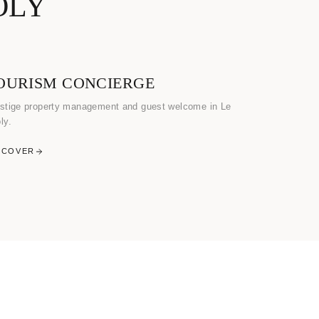
OLY
OURISM CONCIERGE
stige property management and guest welcome in Le
ly.
SCOVER