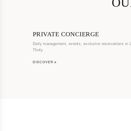
OU
PRIVATE CONCIERGE
Daily management, events, exclusive reservations in 
Tholy.
DISCOVER