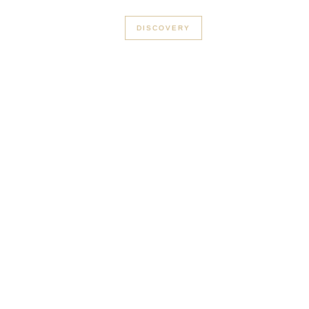
+33 3 56 89 46 53
DISCOVERY
n Le