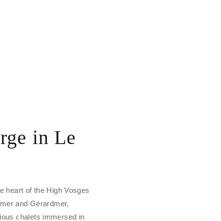
rge in Le
the heart of the High Vosges
emer and Gérardmer,
igious chalets immersed in