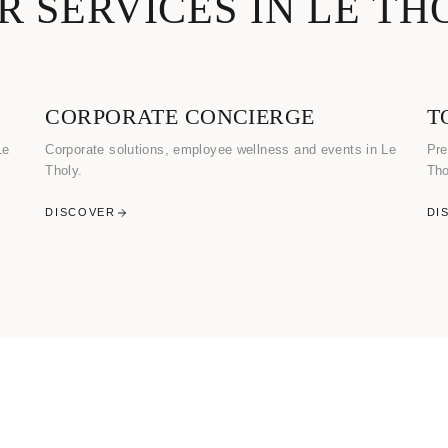
R SERVICES IN LE TH
CORPORATE CONCIERGE
T
Le
Corporate solutions, employee wellness and events in Le
Pre
Tholy.
Tho
DISCOVER
DI