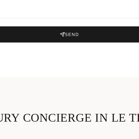
SEND
RY CONCIERGE IN LE 