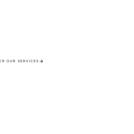
Tholy
l concierge services between Vosges lakes and fores
chalets in the heart of nature.
ER OUR SERVICES
RECEIVE A PERSONALISED SE