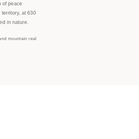
n of peace
erritory, at 630
ed in nature.
 and mountain real