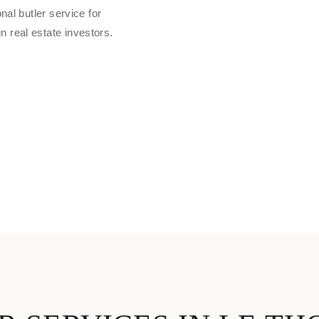
nal butler service for
 real estate investors.