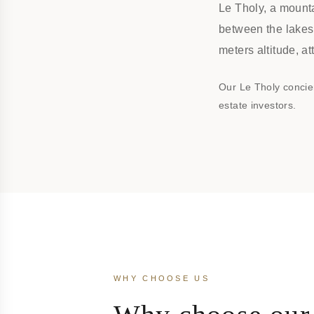
Le Tholy, a mounta
between the lakes
meters altitude, a
Our Le Tholy concie
estate investors.
WHY CHOOSE US