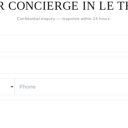
 CONCIERGE IN LE 
Confidential enquiry — response within 24 hours.