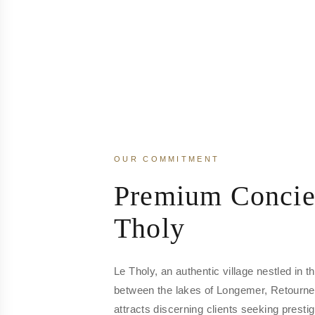
OUR COMMITMENT
Premium Concie
Tholy
Le Tholy, an authentic village nestled in 
between the lakes of Longemer, Retourn
attracts discerning clients seeking prest