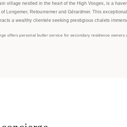
in village nestled in the heart of the High Vosges, is a have
 of Longemer, Retournemer and Gérardmer. This exceptional t
ttracts a wealthy clientele seeking prestigious chalets immers
rge offers personal butler service for secondary residence owners