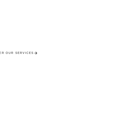
Molsheim
ierge services in the city of Bugatti. Excellence and 
the heart of the vineyard.
ER OUR SERVICES
RECEIVE A PERSONALISED SE