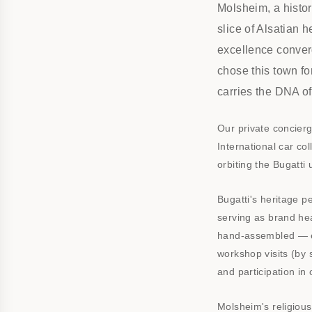
Molsheim, a histor
slice of Alsatian 
excellence converg
chose this town f
carries the DNA of
Our private concier
International car col
orbiting the Bugatti
Bugatti's heritage 
serving as brand hea
hand-assembled — e
workshop visits (by s
and participation in
Molsheim's religious