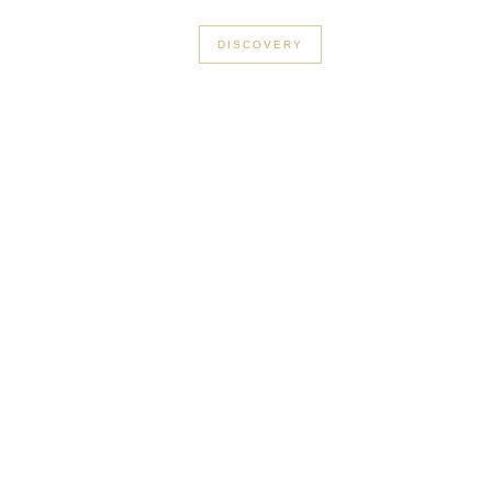
+33 3 56 89 46 53
DISCOVERY
in