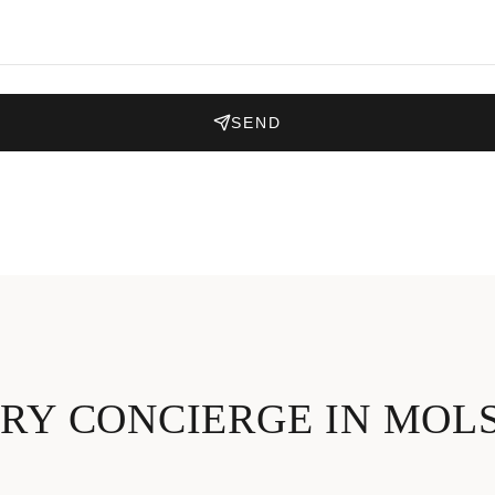
SEND
RY CONCIERGE IN MOL