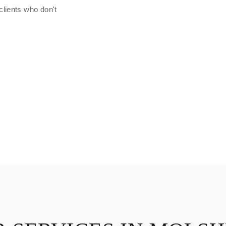
clients who don't