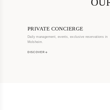
OUR
PRIVATE CONCIERGE
Daily management, events, exclusive reservations in
Molsheim.
DISCOVER