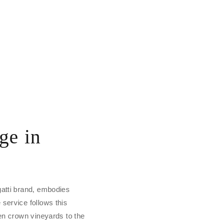
ge in
gatti brand, embodies
service follows this
den crown vineyards to the