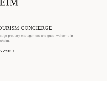
HEIM
OURISM CONCIERGE
stige property management and guest welcome in
sheim.
SCOVER