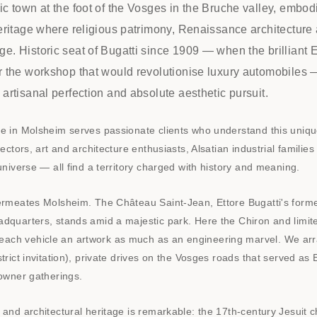
ic town at the foot of the Vosges in the Bruche valley, embod
heritage where religious patrimony, Renaissance architectur
e. Historic seat of Bugatti since 1909 — when the brilliant E
or the workshop that would revolutionise luxury automobiles
 artisanal perfection and absolute aesthetic pursuit.
ge in Molsheim serves passionate clients who understand this uniq
lectors, art and architecture enthusiasts, Alsatian industrial familie
 universe — all find a territory charged with history and meaning.
permeates Molsheim. The Château Saint-Jean, Ettore Bugatti's form
dquarters, stands amid a majestic park. Here the Chiron and limite
ach vehicle an artwork as much as an engineering marvel. We arr
trict invitation), private drives on the Vosges roads that served as E
 owner gatherings.
 and architectural heritage is remarkable: the 17th-century Jesuit c