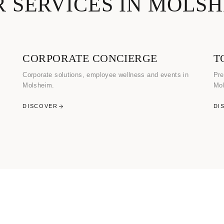
 SERVICES IN MOLS
CORPORATE CONCIERGE
T
Corporate solutions, employee wellness and events in
Pre
Molsheim.
Mol
DISCOVER
DI