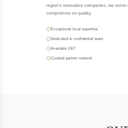
region's innovative companies, we serve 
compromise on quality.
Exceptional local expertise
Dedicated & confidential team
Available 24/7
Curated partner network