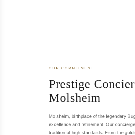
OUR COMMITMENT
Prestige Concier
Molsheim
Molsheim, birthplace of the legendary Bu
excellence and refinement. Our concierge 
tradition of high standards. From the gol