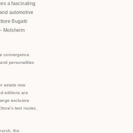
ies a fascinating
e and automotive
ttore Bugatti
 — Molsheim
ue convergence.
s and personalities
er estate now
d editions are
ange exclusive
ttore's test routes,
hurch, the