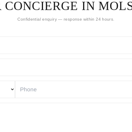
 CONCIERGE IN MOL
Confidential enquiry — response within 24 hours.