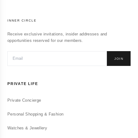
INNER CIRCLE
Receive exclusive invitations, insider addresses and
opportunities reserved for our members.
JOIN
PRIVATE LIFE
Private Concierge
Personal Shopping & Fashion
Watches & Jewellery
Conciergerie Privée