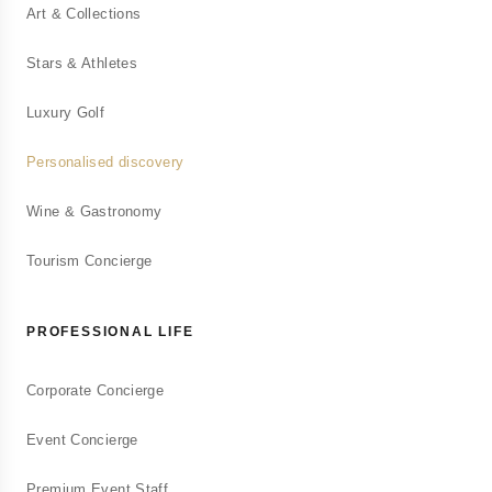
Art & Collections
Services personnalisés pour particuliers
exigeants
Stars & Athletes
Luxury Golf
Conciergerie d'Entreprise
Personalised discovery
Solutions bien-être pour vos collaborateurs
Wine & Gastronomy
Conciergerie Touristique
Tourism Concierge
Gestion de locations saisonnières Airbnb
PROFESSIONAL LIFE
Consulting Immobilier
Corporate Concierge
Accompagnement en investissement immobilier
Event Concierge
Premium Event Staff