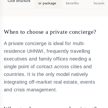
Cost structure
or package
benefits
housing
When to choose a private concierge?
A private concierge is ideal for multi-
residence UHNWI, frequently travelling
executives and family offices needing a
single point of contact across cities and
countries. It is the only model natively
integrating off-market real estate, events
and crisis management.