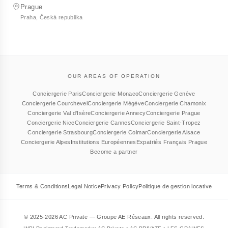
Prague
Praha, Česká republika
OUR AREAS OF OPERATION
Conciergerie Paris
Conciergerie Monaco
Conciergerie Genève
Conciergerie Courchevel
Conciergerie Mégève
Conciergerie Chamonix
Conciergerie Val d'Isère
Conciergerie Annecy
Conciergerie Prague
Conciergerie Nice
Conciergerie Cannes
Conciergerie Saint-Tropez
Conciergerie Strasbourg
Conciergerie Colmar
Conciergerie Alsace
Conciergerie Alpes
Institutions Européennes
Expatriés Français Prague
Become a partner
Terms & Conditions
Legal Notice
Privacy Policy
Politique de gestion locative
© 2025-
2026
AC Private — Groupe AE Réseaux.
All rights reserved.