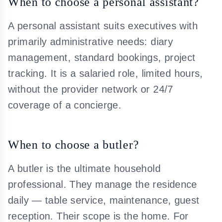
When to choose a personal assistant?
A personal assistant suits executives with
primarily administrative needs: diary
management, standard bookings, project
tracking. It is a salaried role, limited hours,
without the provider network or 24/7
coverage of a concierge.
When to choose a butler?
A butler is the ultimate household
professional. They manage the residence
daily — table service, maintenance, guest
reception. Their scope is the home. For