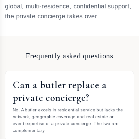
global, multi-residence, confidential support,
the private concierge takes over.
Frequently asked questions
Can a butler replace a
private concierge?
No. A butler excels in residential service but lacks the
network, geographic coverage and real estate or
event expertise of a private concierge. The two are
complementary.