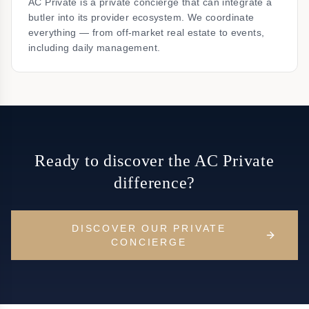
AC Private is a private concierge that can integrate a
butler into its provider ecosystem. We coordinate
everything — from off-market real estate to events,
including daily management.
Ready to discover the AC Private
difference?
DISCOVER OUR PRIVATE
CONCIERGE