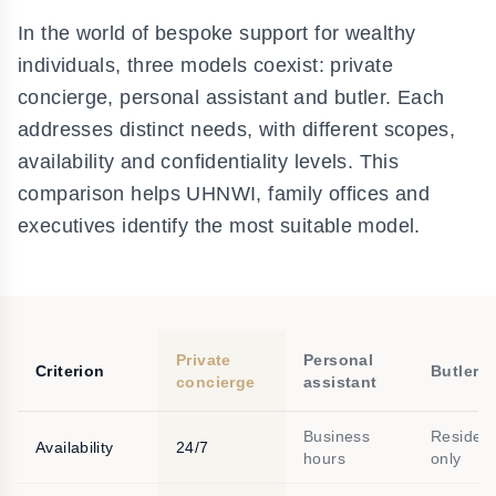
In the world of bespoke support for wealthy
individuals, three models coexist: private
concierge, personal assistant and butler. Each
addresses distinct needs, with different scopes,
availability and confidentiality levels. This
comparison helps UHNWI, family offices and
executives identify the most suitable model.
Private
Personal
Criterion
Butler
concierge
assistant
Business
Residen
Availability
24/7
hours
only