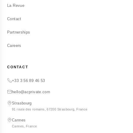
La Revue
Contact
Partnerships
Careers
CONTACT
+33 3 56 89 46 53
hello@acprivate.com
Strasbourg
91 route des romains, 67200 Strasbourg, France
Cannes
Cannes, France