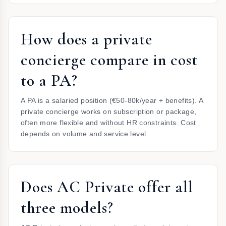
How does a private
concierge compare in cost
to a PA?
A PA is a salaried position (€50-80k/year + benefits). A
private concierge works on subscription or package,
often more flexible and without HR constraints. Cost
depends on volume and service level.
Does AC Private offer all
three models?