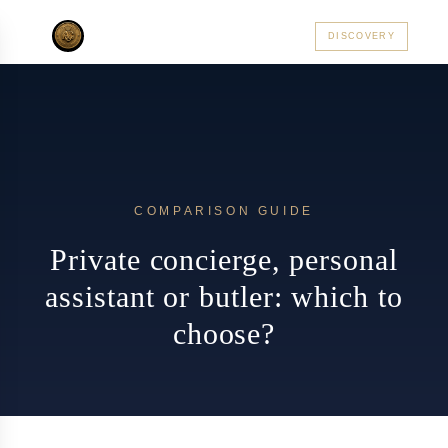
AC PRIVATE
DISCOVERY
ALSACE
PARIS
CÔTE D'AZUR
ALPES
PRAGUE
MON
COMPARISON GUIDE
Private concierge, personal
assistant or butler: which to
choose?