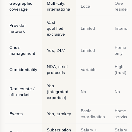
Geographic
Multi-city,
One
Local
coverage
international
residenc
Vast,
Provider
qualified,
Limited
Internal
network
exclusive
Crisis
Home
Yes, 24/7
Limited
management
only
NDA, strict
High
Confidentiality
Variable
protocols
(trust)
Yes
Real estate /
(integrated
No
No
off-market
expertise)
Basic
Home
Events
Yes, turnkey
coordination
service
Subscription
Salary +
Salary +