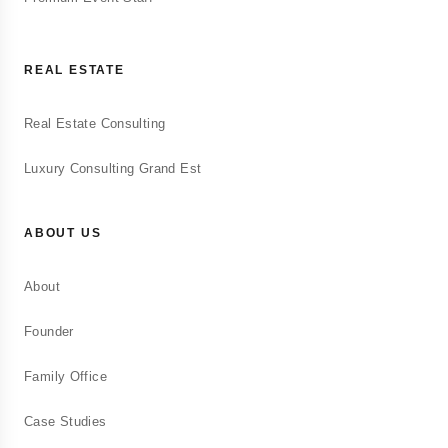
REAL ESTATE
Real Estate Consulting
Luxury Consulting Grand Est
ABOUT US
About
Founder
Family Office
Case Studies