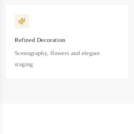
Refined Decoration
Scenography, flowers and elegant
staging