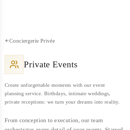
Conciergerie Privée
Private Events
Create unforgettable moments with our event
planning service. Birthdays, intimate weddings,
private receptions: we turn your dreams into reality.
From conception to execution, our team
orchestrates every detail of your events. Starred