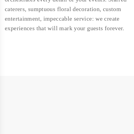
caterers, sumptuous floral decoration, custom
entertainment, impeccable service: we create
experiences that will mark your guests forever.