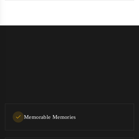
Memorable Memories