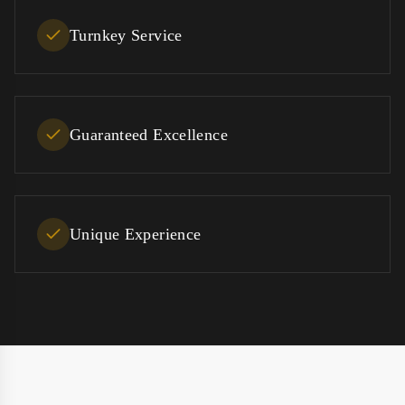
Turnkey Service
Guaranteed Excellence
Unique Experience