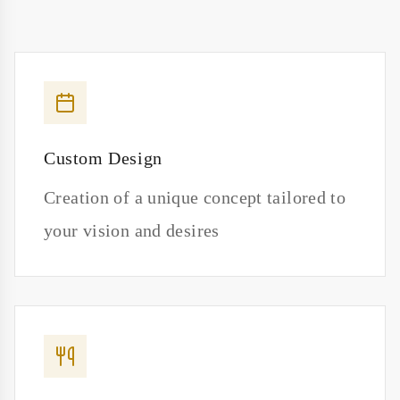
Custom Design
Creation of a unique concept tailored to
your vision and desires