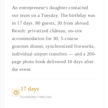
An entrepreneur's daughter contacted
our team on a Tuesday. The birthday was
in 17 days. 80 guests, 30 from abroad.
Result: privatized château, on-site
accommodation for 30, 5-course
gourmet dinner, synchronized fireworks,
individual airport transfers — and a 200-
page photo book delivered 10 days after
the event.
17 days
PLANNING TIMELINE