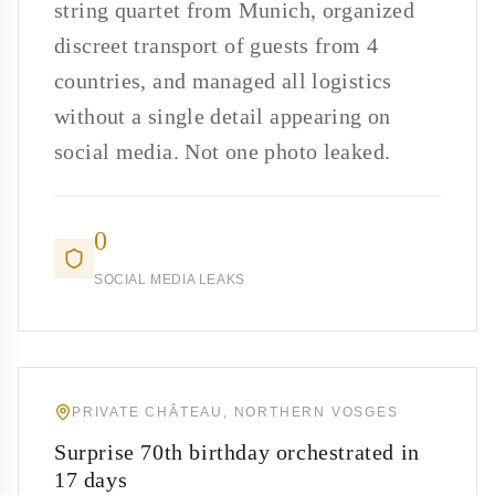
string quartet from Munich, organized
discreet transport of guests from 4
countries, and managed all logistics
without a single detail appearing on
social media. Not one photo leaked.
0
SOCIAL MEDIA LEAKS
PRIVATE CHÂTEAU, NORTHERN VOSGES
Surprise 70th birthday orchestrated in
17 days