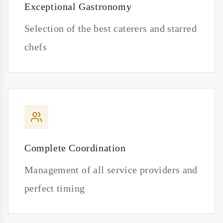
Exceptional Gastronomy
Selection of the best caterers and starred
chefs
Complete Coordination
Management of all service providers and
perfect timing