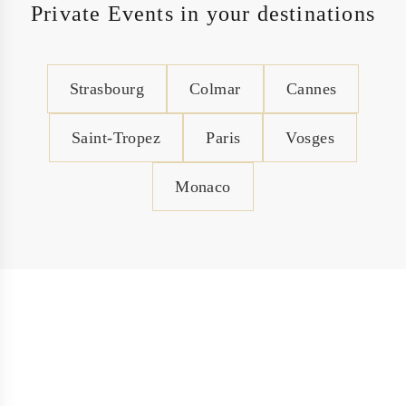
Private Events in your destinations
Strasbourg
Colmar
Cannes
Saint-Tropez
Paris
Vosges
Monaco