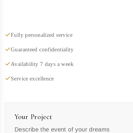
Fully personalized service
Guaranteed confidentiality
Availability 7 days a week
Service excellence
Your Project
Describe the event of your dreams