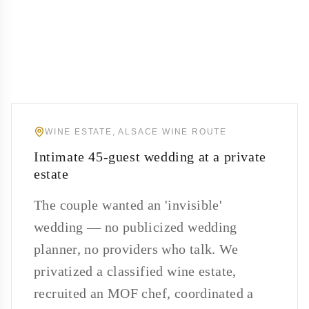
WINE ESTATE, ALSACE WINE ROUTE
Intimate 45-guest wedding at a private
estate
The couple wanted an 'invisible'
wedding — no publicized wedding
planner, no providers who talk. We
privatized a classified wine estate,
recruited an MOF chef, coordinated a