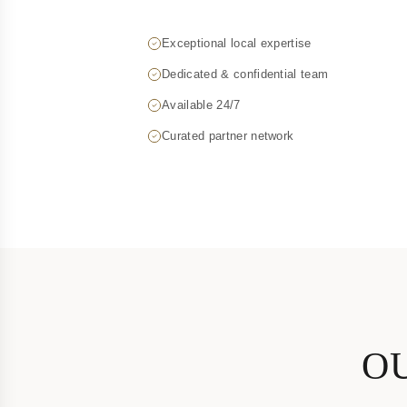
Exceptional local expertise
Dedicated & confidential team
Available 24/7
Curated partner network
OU