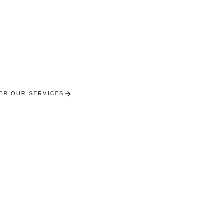
Toulon
ional concierge services on Europe's most beautiful 
ER OUR SERVICES
RECEIVE A PERSONALISED SE