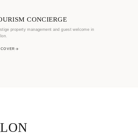
OURISM CONCIERGE
stige property management and guest welcome in
lon.
SCOVER
ULON