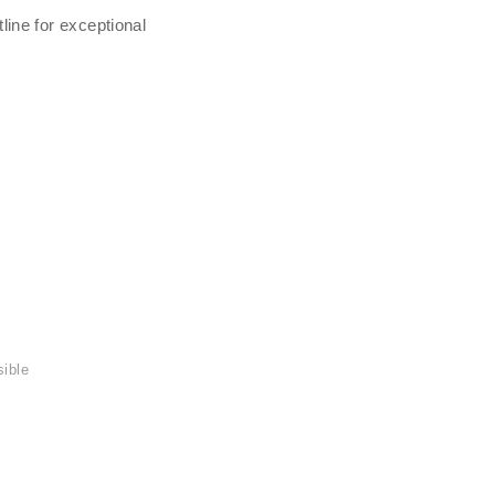
line for exceptional
sible