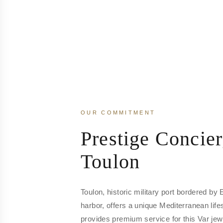
OUR COMMITMENT
Prestige Concier
Toulon
Toulon, historic military port bordered by
harbor, offers a unique Mediterranean life
provides premium service for this Var jew