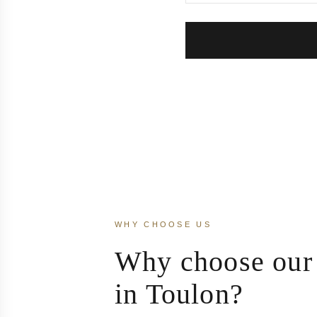
WHY CHOOSE US
Why choose our 
in Toulon?