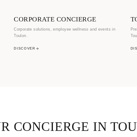
CORPORATE CONCIERGE
T
Corporate solutions, employee wellness and events in
Pre
Toulon.
Tou
DISCOVER
DI
R CONCIERGE IN TO