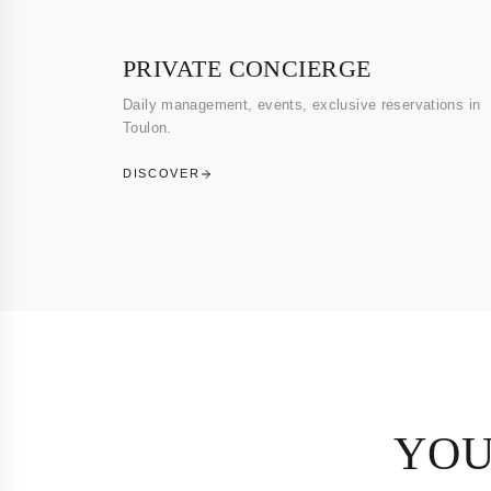
PRIVATE CONCIERGE
Daily management, events, exclusive reservations in
Toulon.
DISCOVER
YOU