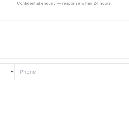
Confidential enquiry — response within 24 hours.