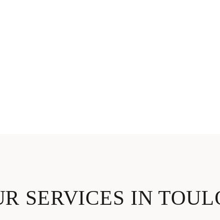
R SERVICES IN TOU