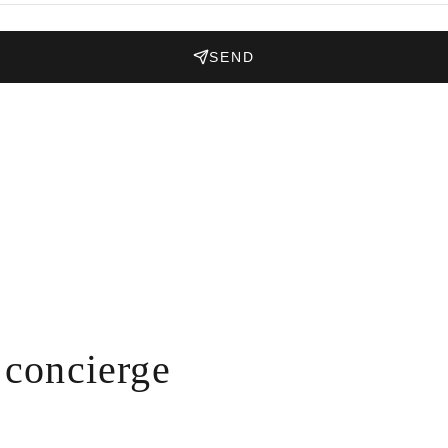
SEND
concierge