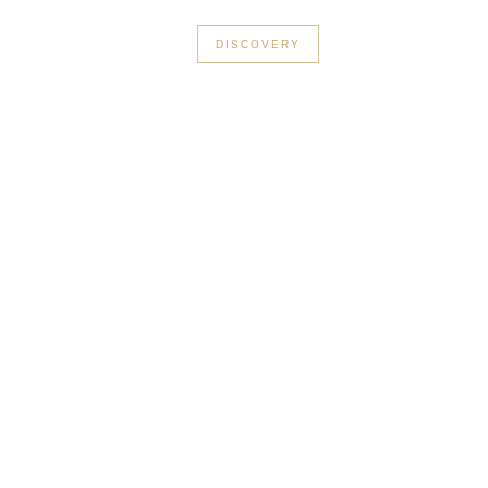
+33 3 56 89 46 53
DISCOVERY
rge in