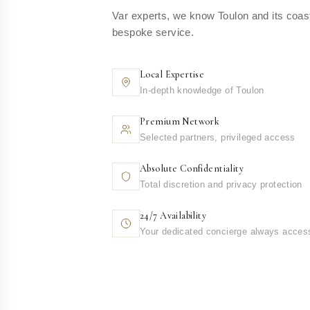
Var experts, we know Toulon and its coast
bespoke service.
Local Expertise
In-depth knowledge of Toulon
Premium Network
Selected partners, privileged access
Absolute Confidentiality
Total discretion and privacy protection
24/7 Availability
Your dedicated concierge always acces