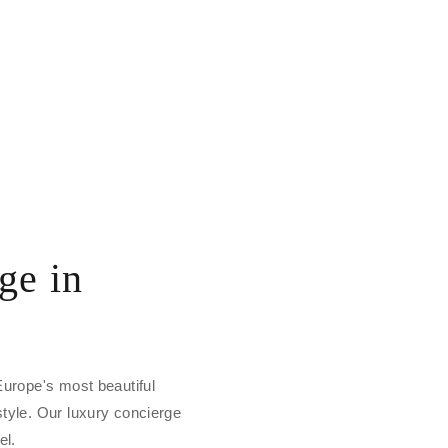
ge in
 Europe's most beautiful
style. Our luxury concierge
el.