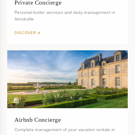
Private Concierge
Personal butler services and daily management in
Amnéville
DISCOVER
Airbnb Concierge
Complete management of your vacation rentals in