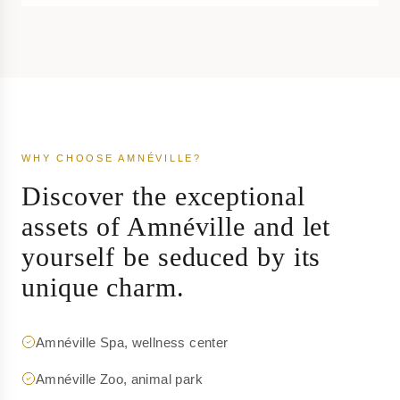
WHY CHOOSE AMNÉVILLE?
Discover the exceptional
assets of Amnéville and let
yourself be seduced by its
unique charm.
Amnéville Spa, wellness center
Amnéville Zoo, animal park