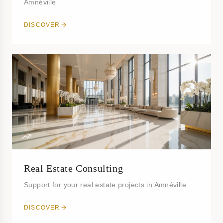
Amnéville
DISCOVER
Real Estate Consulting
Support for your real estate projects in Amnéville
DISCOVER