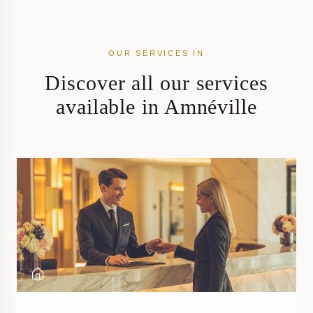
OUR SERVICES IN
Discover all our services
available in Amnéville