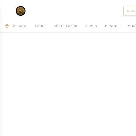
AC PRIVATE
DIS
ALSACE
PARIS
CÔTE D'AZUR
ALPES
PRAGUE
MON