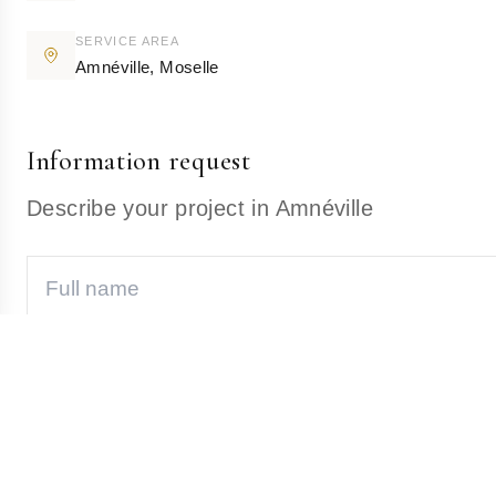
SERVICE AREA
Amnéville
,
Moselle
Information request
Describe your project in Amnéville