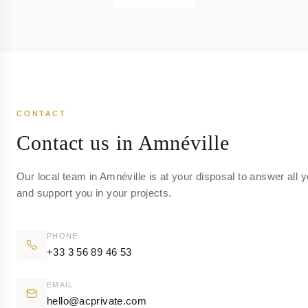
CONTACT
Contact us in Amnéville
Our local team in Amnéville is at your disposal to answer all 
and support you in your projects.
PHONE
+33 3 56 89 46 53
EMAIL
hello@acprivate.com