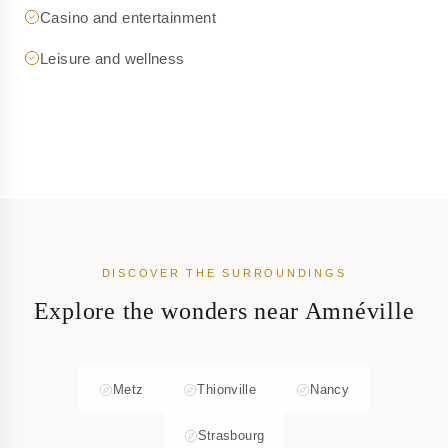
Casino and entertainment
Leisure and wellness
DISCOVER THE SURROUNDINGS
Explore the wonders near Amnéville
Metz
Thionville
Nancy
Strasbourg