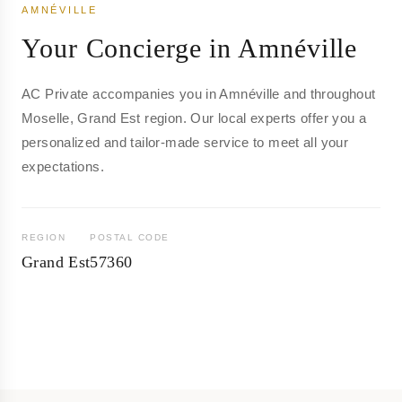
AMNÉVILLE
Your Concierge in Amnéville
AC Private accompanies you in Amnéville and throughout
Moselle, Grand Est region. Our local experts offer you a
personalized and tailor-made service to meet all your
expectations.
REGION
POSTAL CODE
Grand Est
57360