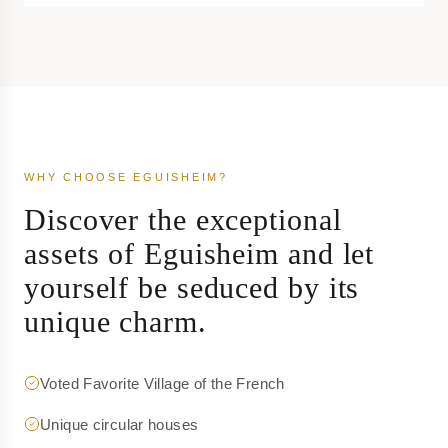
WHY CHOOSE EGUISHEIM?
Discover the exceptional
assets of Eguisheim and let
yourself be seduced by its
unique charm.
Voted Favorite Village of the French
Unique circular houses