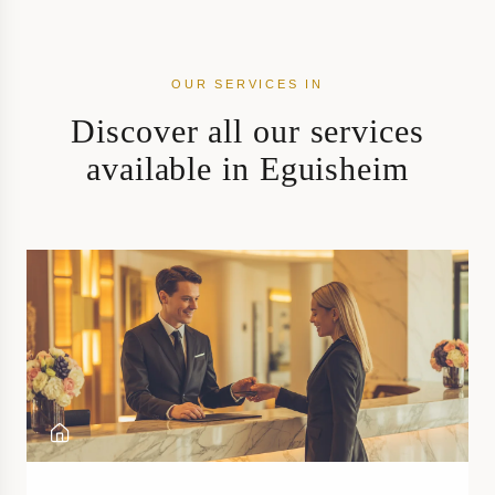
OUR SERVICES IN
Discover all our services
available in Eguisheim