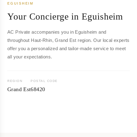
EGUISHEIM
Your Concierge in Eguisheim
AC Private accompanies you in Eguisheim and
throughout Haut-Rhin, Grand Est region. Our local experts
offer you a personalized and tailor-made service to meet
all your expectations.
REGION
POSTAL CODE
Grand Est
68420