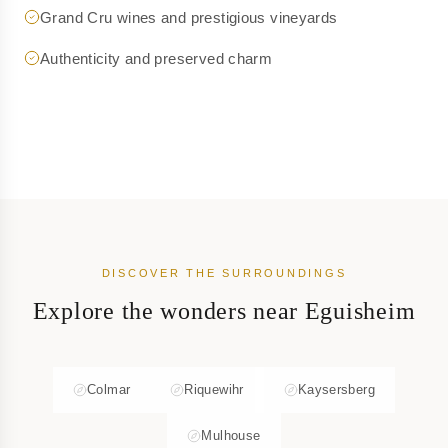
Grand Cru wines and prestigious vineyards
Authenticity and preserved charm
DISCOVER THE SURROUNDINGS
Explore the wonders near Eguisheim
Colmar
Riquewihr
Kaysersberg
Mulhouse