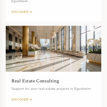
Eguisheim
DISCOVER
Real Estate Consulting
Support for your real estate projects in Eguisheim
DISCOVER