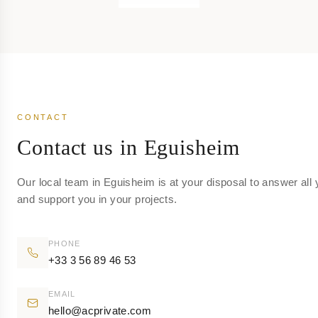
CONTACT
Contact us in Eguisheim
Our local team in Eguisheim is at your disposal to answer all
and support you in your projects.
PHONE
+33 3 56 89 46 53
EMAIL
hello@acprivate.com