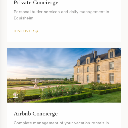
Private Concierge
Personal butler services and daily management in
Eguisheim
DISCOVER
Airbnb Concierge
Complete management of your vacation rentals in