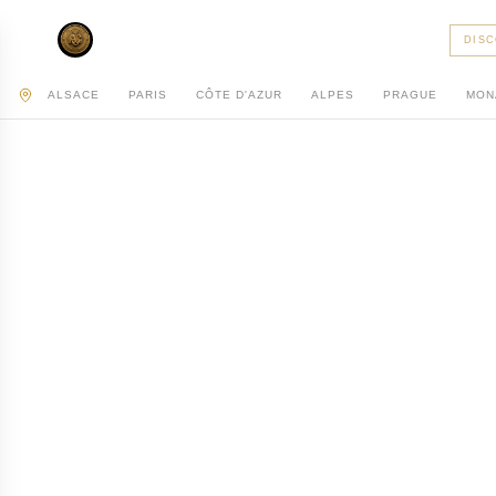
AC PRIVATE
DIS
ALSACE
PARIS
CÔTE D'AZUR
ALPES
PRAGUE
MON