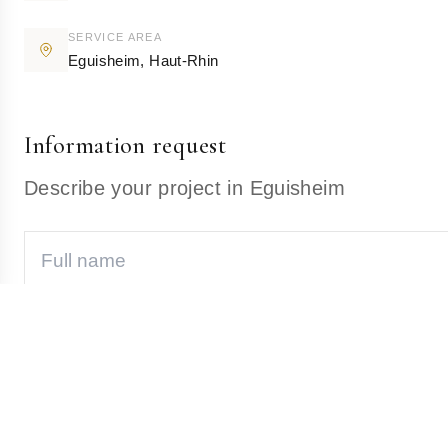
SERVICE AREA
Eguisheim
,
Haut-Rhin
Information request
Describe your project in Eguisheim