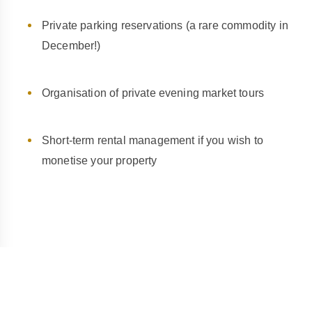
Private parking reservations (a rare commodity in
December!)
Organisation of private evening market tours
Short-term rental management if you wish to
monetise your property
The Wine Route: A Major Asset