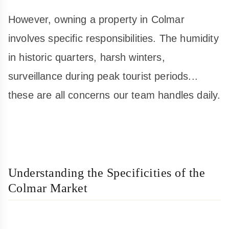
However, owning a property in Colmar
involves specific responsibilities. The humidity
in historic quarters, harsh winters,
surveillance during peak tourist periods...
these are all concerns our team handles daily.
Understanding the Specificities of the
Colmar Market