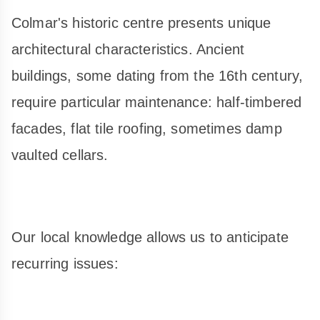
Colmar's historic centre presents unique
architectural characteristics. Ancient
buildings, some dating from the 16th century,
require particular maintenance: half-timbered
facades, flat tile roofing, sometimes damp
vaulted cellars.
Our local knowledge allows us to anticipate
recurring issues: