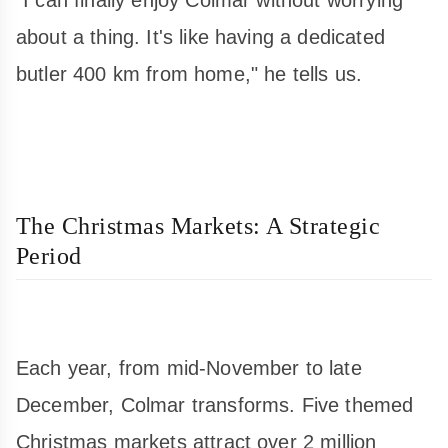
about a thing. It's like having a dedicated
butler 400 km from home," he tells us.
The Christmas Markets: A Strategic
Period
Each year, from mid-November to late
December, Colmar transforms. Five themed
Christmas markets attract over 2 million