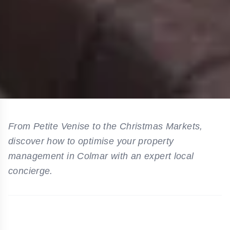
From Petite Venise to the Christmas Markets,
discover how to optimise your property
management in Colmar with an expert local
concierge.