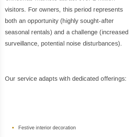
visitors. For owners, this period represents
both an opportunity (highly sought-after
seasonal rentals) and a challenge (increased
surveillance, potential noise disturbances).
Our service adapts with dedicated offerings:
Festive interior decoration