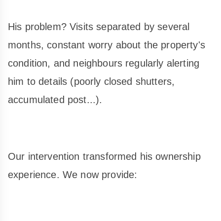
His problem? Visits separated by several
months, constant worry about the property's
condition, and neighbours regularly alerting
him to details (poorly closed shutters,
accumulated post...).
Our intervention transformed his ownership
experience. We now provide: