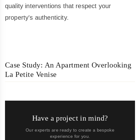
quality interventions that respect your
property's authenticity.
Case Study: An Apartment Overlooking
La Petite Venise
Have a project in mind?
Our experts are ready to create a bespoke
experience for you.