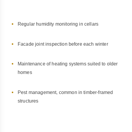
Regular humidity monitoring in cellars
Facade joint inspection before each winter
Maintenance of heating systems suited to older
homes
Pest management, common in timber-framed
structures