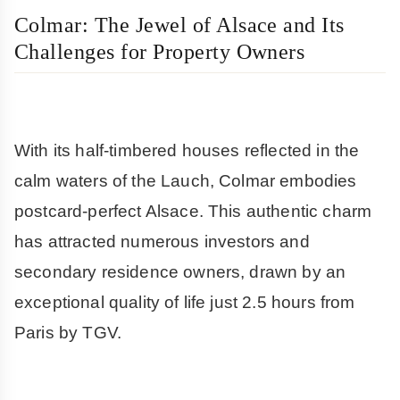
Colmar: The Jewel of Alsace and Its
Challenges for Property Owners
With its half-timbered houses reflected in the
calm waters of the Lauch, Colmar embodies
postcard-perfect Alsace. This authentic charm
has attracted numerous investors and
secondary residence owners, drawn by an
exceptional quality of life just 2.5 hours from
Paris by TGV.