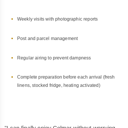
Weekly visits with photographic reports
Post and parcel management
Regular airing to prevent dampness
Complete preparation before each arrival (fresh
linens, stocked fridge, heating activated)
"I can finally enjoy Colmar without worrying