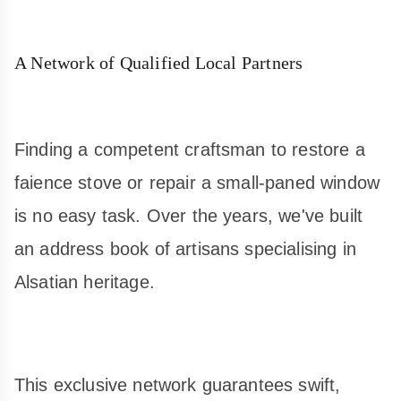
A Network of Qualified Local Partners
Finding a competent craftsman to restore a
faience stove or repair a small-paned window
is no easy task. Over the years, we've built
an address book of artisans specialising in
Alsatian heritage.
This exclusive network guarantees swift,