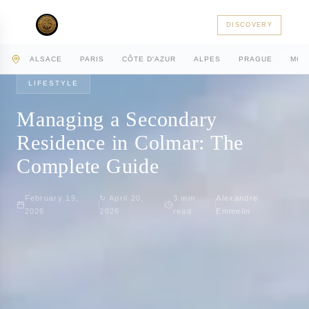
AC PRIVATE
DISCOVERY
HOME
JOURNAL
LIFESTYLE
ALSACE
PARIS
CÔTE D'AZUR
ALPES
PRAGUE
MON
LIFESTYLE
Managing a Secondary
Residence in Colmar: The
Complete Guide
February 19,
↻
April 20,
3
min
Alexandre
2026
2026
read
Emmelin