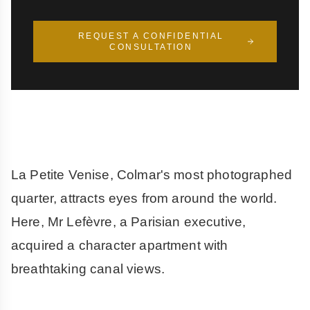
REQUEST A CONFIDENTIAL
CONSULTATION
La Petite Venise, Colmar's most photographed
quarter, attracts eyes from around the world.
Here, Mr Lefèvre, a Parisian executive,
acquired a character apartment with
breathtaking canal views.