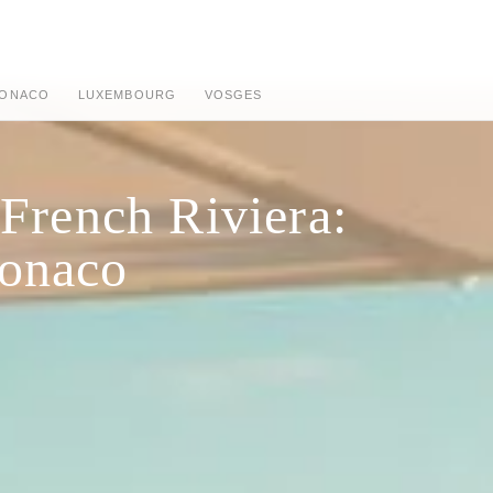
ONACO
LUXEMBOURG
VOSGES
 French Riviera:
Monaco
n