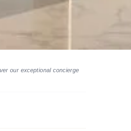
ver our exceptional concierge