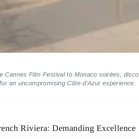
e Cannes Film Festival to Monaco soirées, disco
 for an uncompromising Côte d'Azur experience.
rench Riviera: Demanding Excellence