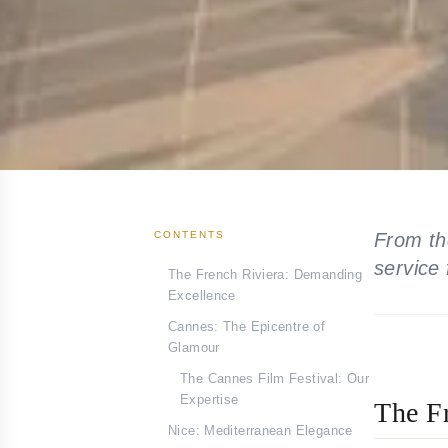
CONTENTS
From th
service
The French Riviera: Demanding
Excellence
Cannes: The Epicentre of
Glamour
The Cannes Film Festival: Our
Expertise
The F
Nice: Mediterranean Elegance