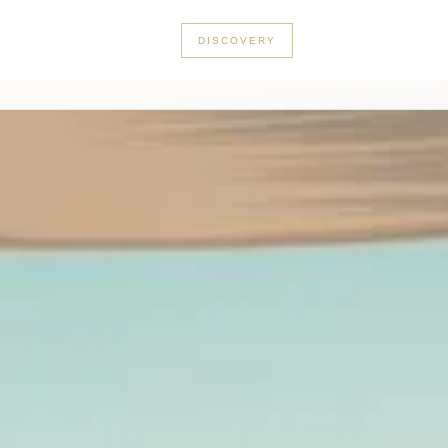
+33 3 56 89 46 53
DISCOVERY