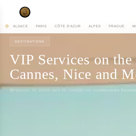
AC PRIVATE
ALSACE
PARIS
CÔTE D'AZUR
ALPES
PRAGUE
M
HOME
JOURNAL
DESTINATIONS
DESTINATIONS
VIP Services on the
Cannes, Nice and 
February 19, 2026
↻
April 20, 2026
3
min read
Alexandre Emmeli