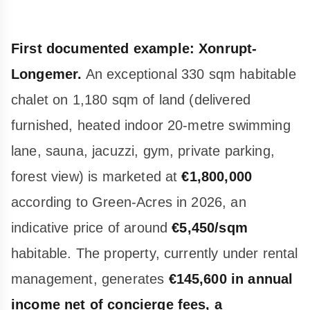
First documented example: Xonrupt-
Longemer.
An exceptional 330 sqm habitable
chalet on 1,180 sqm of land (delivered
furnished, heated indoor 20-metre swimming
lane, sauna, jacuzzi, gym, private parking,
forest view) is marketed at
€1,800,000
according to Green-Acres in 2026, an
indicative price of around
€5,450/sqm
habitable. The property, currently under rental
management, generates
€145,600 in annual
income net of concierge fees, a