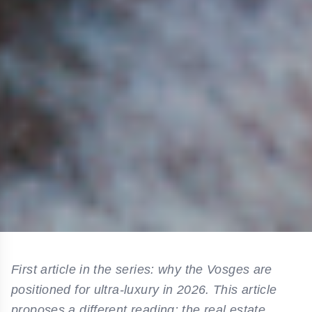
First article in the series: why the Vosges are
positioned for ultra-luxury in 2026. This article
proposes a different reading: the real estate