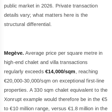
public market in 2026. Private transaction
details vary; what matters here is the
structural differential.
Megève.
Average price per square metre in
high-end chalet and villa transactions
regularly exceeds
€14,000/sqm
, reaching
€20,000-30,000/sqm on exceptional first-line
properties. A 330 sqm chalet equivalent to the
Xonrupt example would therefore be in the €5
to €10 million range, versus €1.8 million in the