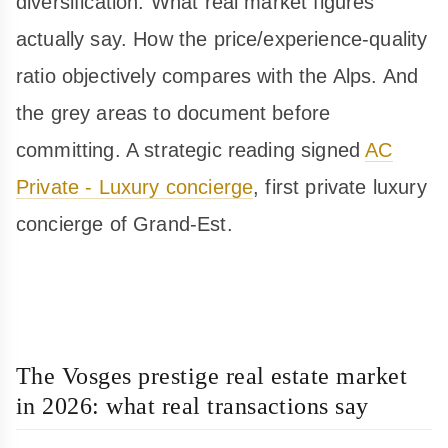
diversification. What real market figures
actually say. How the price/experience-quality
ratio objectively compares with the Alps. And
the grey areas to document before
committing. A strategic reading signed
AC
Private - Luxury concierge
, first private luxury
concierge of Grand-Est.
The Vosges prestige real estate market
in 2026: what real transactions say