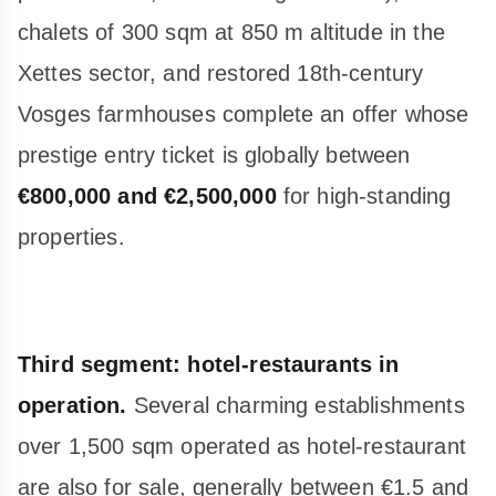
chalets of 300 sqm at 850 m altitude in the
Xettes sector, and restored 18th-century
Vosges farmhouses complete an offer whose
prestige entry ticket is globally between
€800,000 and €2,500,000
for high-standing
properties.
Third segment: hotel-restaurants in
operation.
Several charming establishments
over 1,500 sqm operated as hotel-restaurant
are also for sale, generally between €1.5 and