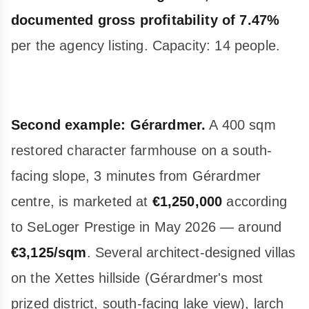
documented gross profitability of 7.47%
per the agency listing. Capacity: 14 people.
Second example: Gérardmer.
A 400 sqm
restored character farmhouse on a south-
facing slope, 3 minutes from Gérardmer
centre, is marketed at
€1,250,000
according
to SeLoger Prestige in May 2026 — around
€3,125/sqm
. Several architect-designed villas
on the Xettes hillside (Gérardmer's most
prized district, south-facing lake view), larch