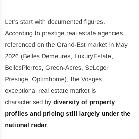
Let's start with documented figures.
According to prestige real estate agencies
referenced on the Grand-Est market in May
2026 (Belles Demeures, LuxuryEstate,
BellesPierres, Green-Acres, SeLoger
Prestige, Optimhome), the Vosges
exceptional real estate market is
characterised by
diversity of property
profiles and pricing still largely under the
national radar
.