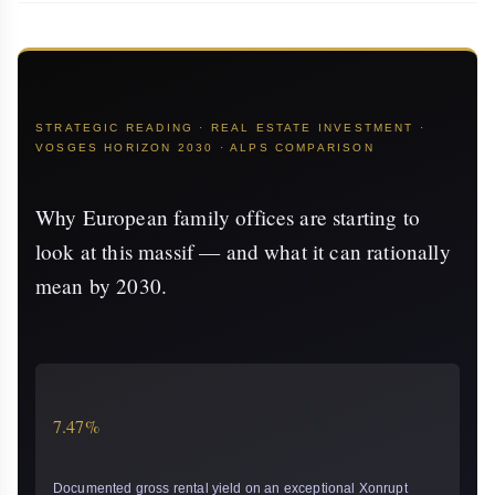
STRATEGIC READING · REAL ESTATE INVESTMENT ·
VOSGES HORIZON 2030 · ALPS COMPARISON
Why European family offices are starting to
look at this massif — and what it can rationally
mean by 2030.
7.47%
Documented gross rental yield on an exceptional Xonrupt