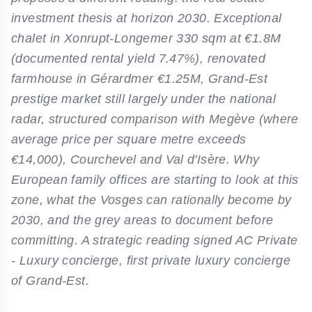
investment thesis at horizon 2030. Exceptional
chalet in Xonrupt-Longemer 330 sqm at €1.8M
(documented rental yield 7.47%), renovated
farmhouse in Gérardmer €1.25M, Grand-Est
prestige market still largely under the national
radar, structured comparison with Megève (where
average price per square metre exceeds
€14,000), Courchevel and Val d'Isère. Why
European family offices are starting to look at this
zone, what the Vosges can rationally become by
2030, and the grey areas to document before
committing. A strategic reading signed AC Private
- Luxury concierge, first private luxury concierge
of Grand-Est.