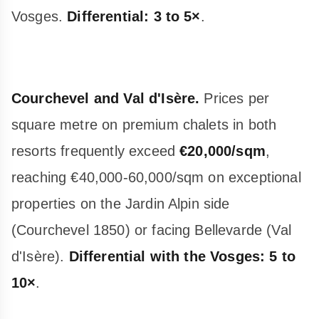
Vosges.
Differential: 3 to 5×
.
Courchevel and Val d'Isère.
Prices per
square metre on premium chalets in both
resorts frequently exceed
€20,000/sqm
,
reaching €40,000-60,000/sqm on exceptional
properties on the Jardin Alpin side
(Courchevel 1850) or facing Bellevarde (Val
d'Isère).
Differential with the Vosges: 5 to
10×
.