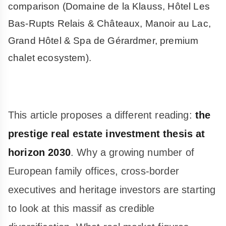
comparison (Domaine de la Klauss, Hôtel Les
Bas-Rupts Relais & Châteaux, Manoir au Lac,
Grand Hôtel & Spa de Gérardmer, premium
chalet ecosystem).
This article proposes a different reading:
the
prestige real estate investment thesis at
horizon 2030
. Why a growing number of
European family offices, cross-border
executives and heritage investors are starting
to look at this massif as credible