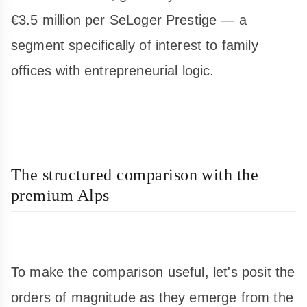
€3.5 million per SeLoger Prestige — a
segment specifically of interest to family
offices with entrepreneurial logic.
The structured comparison with the
premium Alps
To make the comparison useful, let's posit the
orders of magnitude as they emerge from the