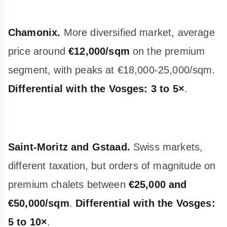
Chamonix.
More diversified market, average
price around
€12,000/sqm
on the premium
segment, with peaks at €18,000-25,000/sqm.
Differential with the Vosges: 3 to 5×
.
Saint-Moritz and Gstaad.
Swiss markets,
different taxation, but orders of magnitude on
premium chalets between
€25,000 and
€50,000/sqm
.
Differential with the Vosges:
5 to 10×
.