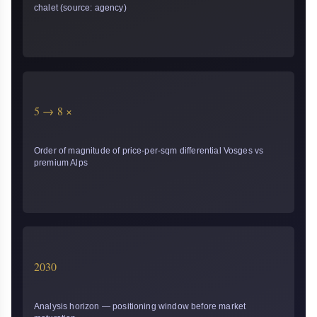
chalet (source: agency)
5 → 8 ×
Order of magnitude of price-per-sqm differential Vosges vs
premium Alps
2030
Analysis horizon — positioning window before market