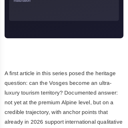
maturation
A first article in this series posed the heritage
question: can the Vosges become an ultra-
luxury tourism territory? Documented answer:
not yet at the premium Alpine level, but on a
credible trajectory, with anchor points that
already in 2026 support international qualitative