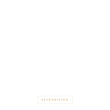
RECOGNITION