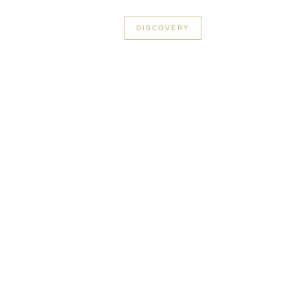
+33 3 56 89 46 53
DISCOVERY